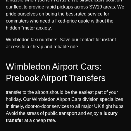
our fleet to provide rapid pickups across SW19 areas. We
pride ourselves on being the best-rated service for
commuters who need a fixed-price quote without the
hidden "meter anxiety."
Wimbledon taxi numbers: Save our contact for instant
access to a cheap and reliable ride.
Wimbledon Airport Cars:
Prebook Airport Transfers
transfer to the airport should be the easiest part of your
holiday. Our Wimbledon Airport Cars division specializes
in timely, door-to-door services to all major UK flight hubs.
Avoid the stress of public transport and enjoy a
luxury
transfer
at a cheap rate.