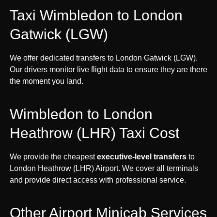
Taxi Wimbledon to London
Gatwick (LGW)
We offer dedicated transfers to London Gatwick (LGW).
Our drivers monitor live flight data to ensure they are there
the moment you land.
Wimbledon to London
Heathrow (LHR) Taxi Cost
We provide the cheapest
executive-level transfers
to
London Heathrow (LHR) Airport. We cover all terminals
and provide direct access with professional service.
Other Airport Minicab Services