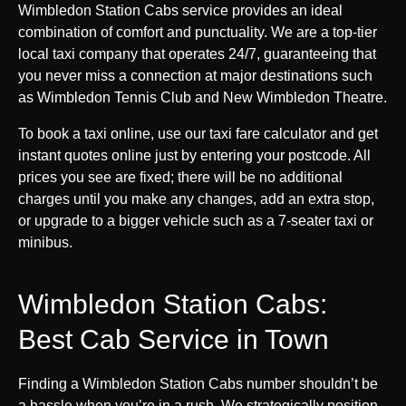
Wimbledon Station Cabs service provides an ideal
combination of comfort and punctuality. We are a top-tier
local taxi company that operates 24/7, guaranteeing that
you never miss a connection at major destinations such
as Wimbledon Tennis Club and New Wimbledon Theatre.
To book a taxi online, use our taxi fare calculator and get
instant quotes online just by entering your postcode. All
prices you see are fixed; there will be no additional
charges until you make any changes, add an extra stop,
or upgrade to a bigger vehicle such as a 7-seater taxi or
minibus.
Wimbledon Station Cabs:
Best Cab Service in Town
Finding a Wimbledon Station Cabs number shouldn’t be
a hassle when you’re in a rush. We strategically position