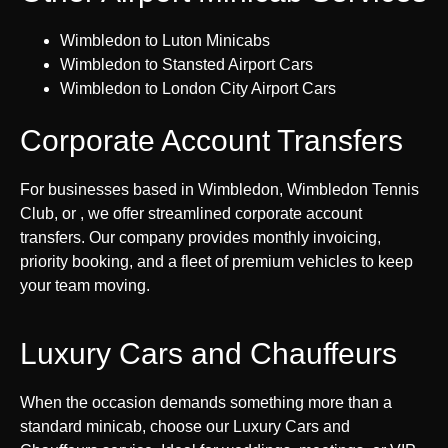
Wimbledon to Luton Minicabs
Wimbledon to Stansted Airport Cars
Wimbledon to London City Airport Cars
Corporate Account Transfers
For businesses based in Wimbledon, Wimbledon Tennis
Club, or , we offer streamlined corporate account
transfers. Our company provides monthly invoicing,
priority booking, and a fleet of premium vehicles to keep
your team moving.
Luxury Cars and Chauffeurs
When the occasion demands something more than a
standard minicab, choose our Luxury Cars and