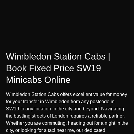
Wimbledon Station Cabs |
Book Fixed Price SW19
Minicabs Online
Wimbledon Station Cabs offers excellent value for money
for your transfer in Wimbledon from any postcode in
SW19 to any location in the city and beyond. Navigating
the bustling streets of London requires a reliable partner.
Whether you are commuting, heading out for a night in the
city, or looking for a taxi near me, our dedicated