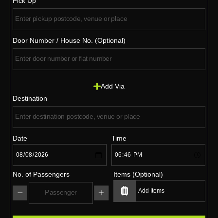
Pick Up
Door Number / House No. (Optional)
Add Via
Destination
Date
Time
No. of Passengers
Items (Optional)