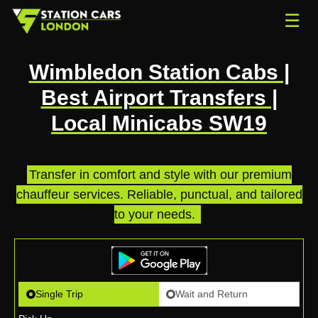
☰
Wimbledon Station Cabs |
Best Airport Transfers |
Local Minicabs SW19
Transfer in comfort and style with our premium
chauffeur services. Reliable, punctual, and tailored
to your needs.
.
Single Trip
Wait and Return