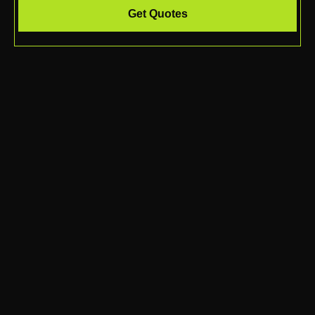
Get Quotes