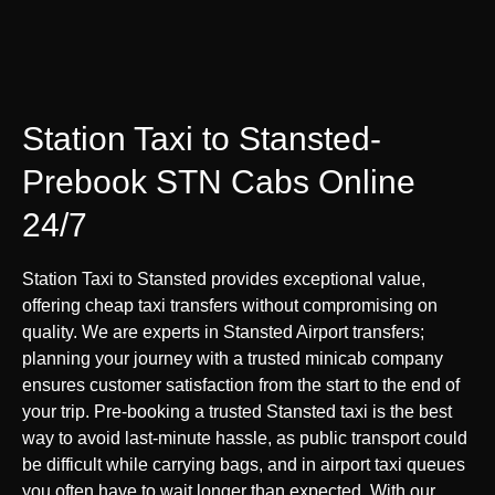
Station Taxi to Stansted-
Prebook STN Cabs Online
24/7
Station Taxi to Stansted provides exceptional value,
offering cheap taxi transfers without compromising on
quality. We are experts in Stansted Airport transfers;
planning your journey with a trusted minicab company
ensures customer satisfaction from the start to the end of
your trip. Pre-booking a trusted Stansted taxi is the best
way to avoid last-minute hassle, as public transport could
be difficult while carrying bags, and in airport taxi queues
you often have to wait longer than expected. With our