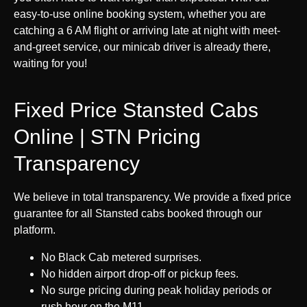
easy-to-use online booking system, whether you are
catching a 6 AM flight or arriving late at night with meet-
and-greet service, our minicab driver is already there,
waiting for you!
Fixed Price Stansted Cabs
Online | STN Pricing
Transparency
We believe in total transparency. We provide a fixed price
guarantee for all Stansted cabs booked through our
platform.
No Black Cab metered surprises.
No hidden airport drop-off or pickup fees.
No surge pricing during peak holiday periods or
rush hour on the M11.