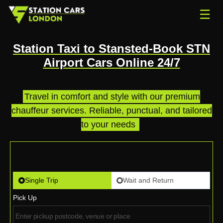
☰
Station Taxi to Stansted-Book STN
Airport Cars Online 24/7
Travel in comfort and style with our premium
chauffeur services. Reliable, punctual, and tailored
to your needs
.
Single Trip
Wait and Return
Pick Up