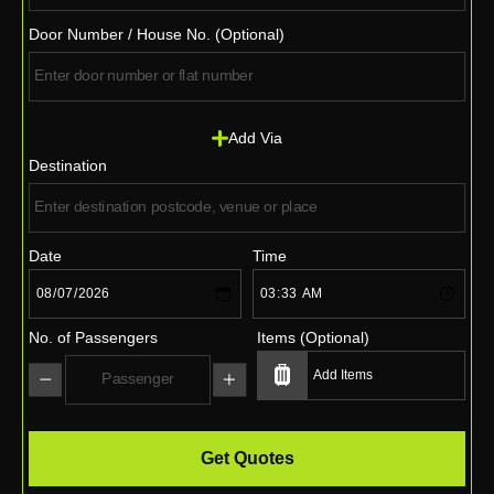
Door Number / House No. (Optional)
Add Via
Destination
Date
Time
No. of Passengers
Items (Optional)
Get Quotes