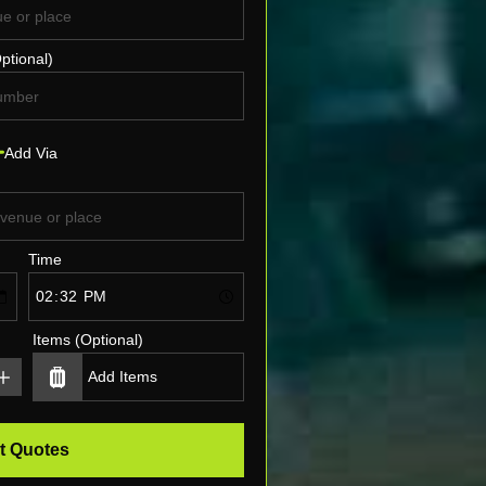
ptional)
Add Via
Time
Items (Optional)
t Quotes