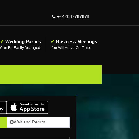
📞
+442087787878
✔
Wedding Parties
✔
Business Meetings
Can Be Easily Arranged
You Will Arrive On Time
Wait and Return