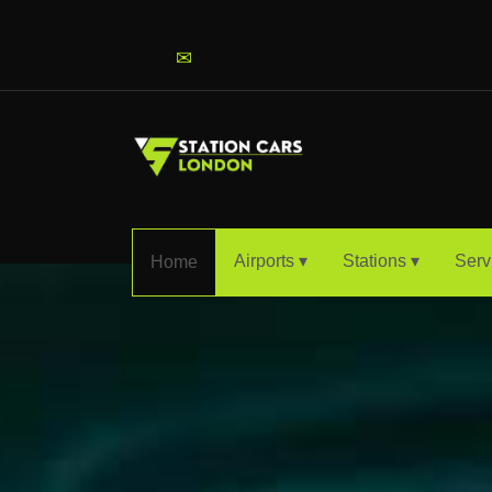
info@stationcarslondon.com
✉
Airports ▾
Stations ▾
Serv
Home