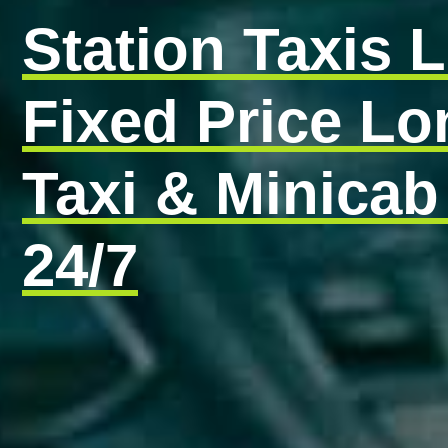
Station Taxis 
Fixed Price L
Taxi & Minicab
24/7