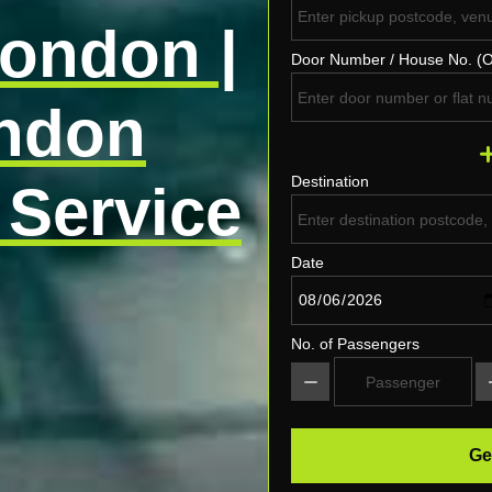
London |
Door Number / House No. (O
ondon
Destination
 Service
Date
No. of Passengers
Ge