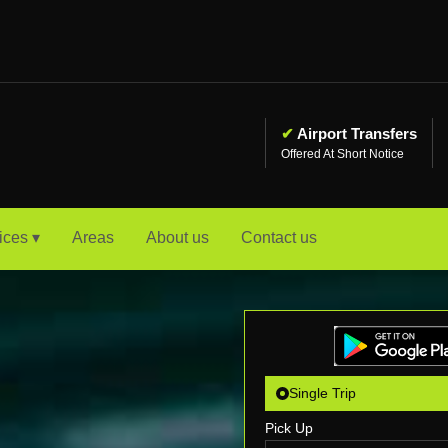
✔
Airport Transfers
Offered At Short Notice
ices ▾
Areas
About us
Contact us
Single Trip
Pick Up