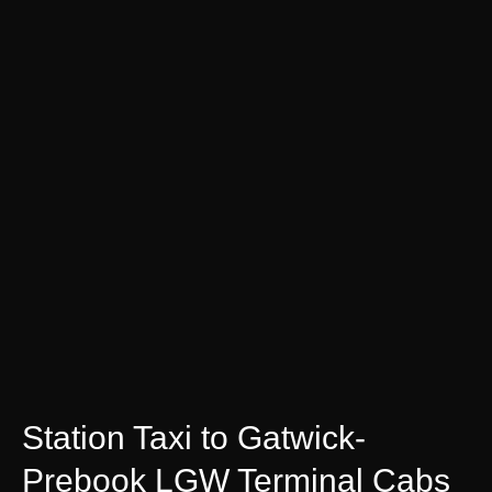
Station Taxi to Gatwick-
Prebook LGW Terminal Cabs