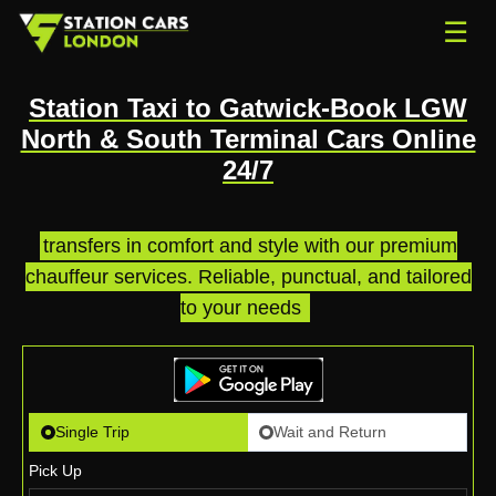
☰
Station Taxi to Gatwick-Book LGW
North & South Terminal Cars Online
24/7
transfers in comfort and style with our premium
chauffeur services. Reliable, punctual, and tailored
to your needs
.
Single Trip
Wait and Return
Pick Up