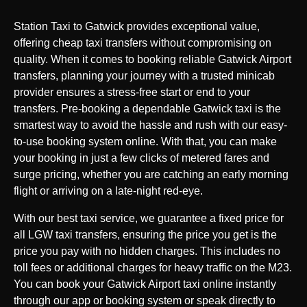
Station Taxi to Gatwick provides exceptional value,
offering cheap taxi transfers without compromising on
quality. When it comes to booking reliable Gatwick Airport
transfers, planning your journey with a trusted minicab
provider ensures a stress-free start or end to your
transfers. Pre-booking a dependable Gatwick taxi is the
smartest way to avoid the hassle and rush with our easy-
to-use booking system online. With that, you can make
your booking in just a few clicks of metered fares and
surge pricing, whether you are catching an early morning
flight or arriving on a late-night red-eye.
With our best taxi service, we guarantee a fixed price for
all LGW taxi transfers, ensuring the price you get is the
price you pay with no hidden charges. This includes no
toll fees or additional charges for heavy traffic on the M23.
You can book your Gatwick Airport taxi online instantly
through our app or booking system or speak directly to