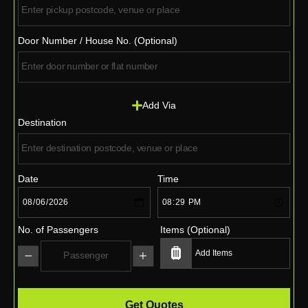
Door Number / House No. (Optional)
Add Via
Destination
Date
Time
No. of Passengers
Items (Optional)
Get Quotes