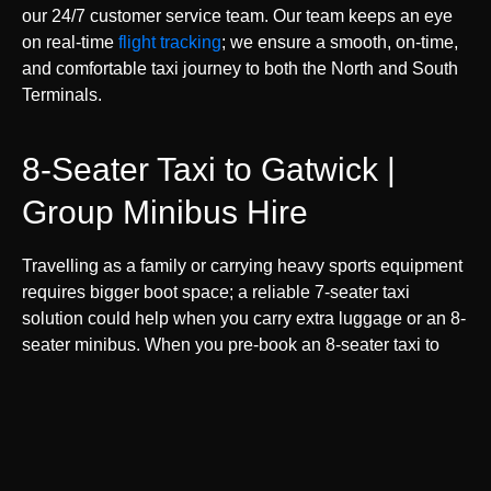
our 24/7 customer service team. Our team keeps an eye
on real-time
flight tracking
; we ensure a smooth, on-time,
and comfortable taxi journey to both the North and South
Terminals.
8-Seater Taxi to Gatwick |
Group Minibus Hire
Travelling as a family or carrying heavy sports equipment
requires bigger boot space; a reliable 7-seater taxi
solution could help when you carry extra luggage or an 8-
seater minibus. When you pre-book an 8-seater taxi to
Gatwick Airport online, we will take care of the rest, but
we suggest you give the precise number of pieces of
luggage and family or friends travelling with you.
By booking your spacious LGW minicab in advance, you