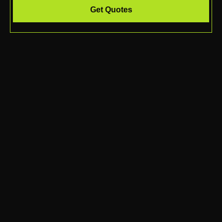
Get Quotes