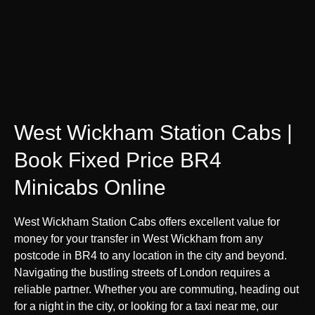
West Wickham Station Cabs |
Book Fixed Price BR4
Minicabs Online
West Wickham Station Cabs offers excellent value for
money for your transfer in West Wickham from any
postcode in BR4 to any location in the city and beyond.
Navigating the bustling streets of London requires a
reliable partner. Whether you are commuting, heading out
for a night in the city, or looking for a taxi near me, our