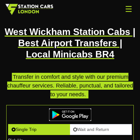
☰
West Wickham Station Cabs |
Best Airport Transfers |
Local Minicabs BR4
Transfer in comfort and style with our premium
chauffeur services. Reliable, punctual, and tailored
to your needs.
.
Single Trip
Wait and Return