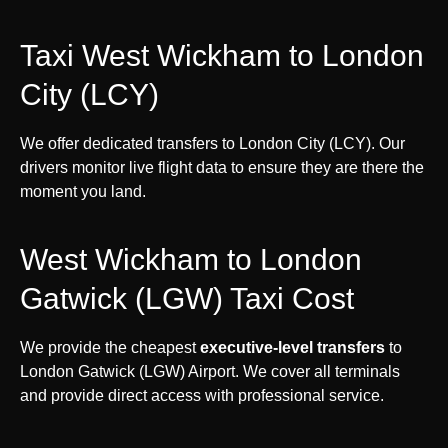
Taxi West Wickham to London
City (LCY)
We offer dedicated transfers to London City (LCY). Our
drivers monitor live flight data to ensure they are there the
moment you land.
West Wickham to London
Gatwick (LGW) Taxi Cost
We provide the cheapest
executive-level transfers
to
London Gatwick (LGW) Airport. We cover all terminals
and provide direct access with professional service.