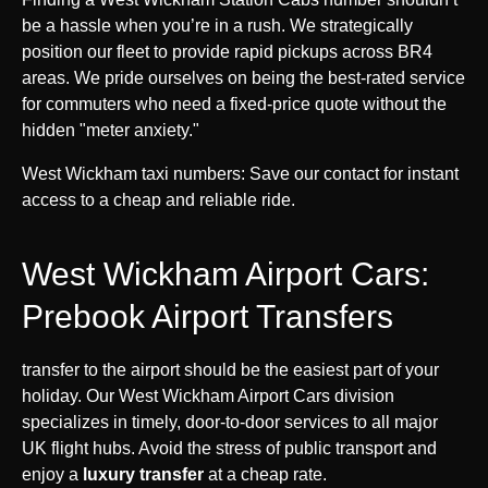
be a hassle when you’re in a rush. We strategically
position our fleet to provide rapid pickups across BR4
areas. We pride ourselves on being the best-rated service
for commuters who need a fixed-price quote without the
hidden "meter anxiety."
West Wickham taxi numbers: Save our contact for instant
access to a cheap and reliable ride.
West Wickham Airport Cars:
Prebook Airport Transfers
transfer to the airport should be the easiest part of your
holiday. Our West Wickham Airport Cars division
specializes in timely, door-to-door services to all major
UK flight hubs. Avoid the stress of public transport and
enjoy a
luxury transfer
at a cheap rate.