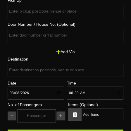
Pick Up
Door Number / House No. (Optional)
Add Via
Destination
Date
Time
No. of Passengers
Items (Optional)