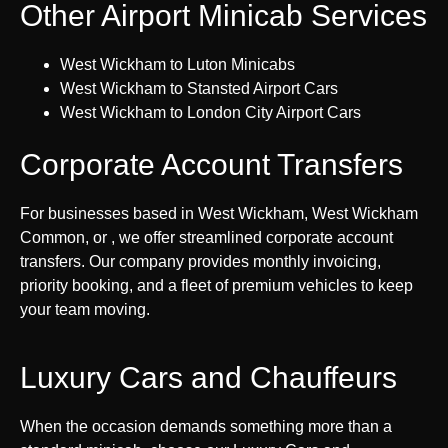
Other Airport Minicab Services
West Wickham to Luton Minicabs
West Wickham to Stansted Airport Cars
West Wickham to London City Airport Cars
Corporate Account Transfers
For businesses based in West Wickham, West Wickham
Common, or , we offer streamlined corporate account
transfers. Our company provides monthly invoicing,
priority booking, and a fleet of premium vehicles to keep
your team moving.
Luxury Cars and Chauffeurs
When the occasion demands something more than a