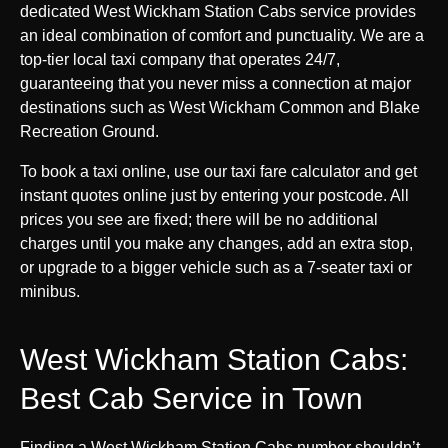
dedicated West Wickham Station Cabs service provides
an ideal combination of comfort and punctuality. We are a
top-tier local taxi company that operates 24/7,
guaranteeing that you never miss a connection at major
destinations such as West Wickham Common and Blake
Recreation Ground.
To book a taxi online, use our taxi fare calculator and get
instant quotes online just by entering your postcode. All
prices you see are fixed; there will be no additional
charges until you make any changes, add an extra stop,
or upgrade to a bigger vehicle such as a 7-seater taxi or
minibus.
West Wickham Station Cabs:
Best Cab Service in Town
Finding a West Wickham Station Cabs number shouldn’t