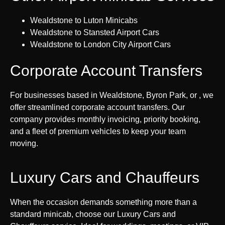
Wealdstone to Luton Minicabs
Wealdstone to Stansted Airport Cars
Wealdstone to London City Airport Cars
Corporate Account Transfers
For businesses based in Wealdstone, Byron Park, or , we
offer streamlined corporate account transfers. Our
company provides monthly invoicing, priority booking,
and a fleet of premium vehicles to keep your team
moving.
Luxury Cars and Chauffeurs
When the occasion demands something more than a
standard minicab, choose our Luxury Cars and