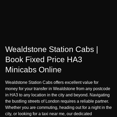
Wealdstone Station Cabs |
Book Fixed Price HA3
Minicabs Online
Wealdstone Station Cabs offers excellent value for
money for your transfer in Wealdstone from any postcode
in HA3 to any location in the city and beyond. Navigating
the bustling streets of London requires a reliable partner.
Whether you are commuting, heading out for a night in the
city, or looking for a taxi near me, our dedicated