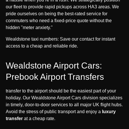
our fleet to provide rapid pickups across HA3 areas. We
pride ourselves on being the best-rated service for
commuters who need a fixed-price quote without the
hidden "meter anxiety."
Wealdstone taxi numbers: Save our contact for instant
access to a cheap and reliable ride.
Wealdstone Airport Cars:
Prebook Airport Transfers
transfer to the airport should be the easiest part of your
holiday. Our Wealdstone Airport Cars division specializes
in timely, door-to-door services to all major UK flight hubs.
Avoid the stress of public transport and enjoy a
luxury
transfer
at a cheap rate.