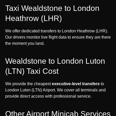
Taxi Wealdstone to London
Heathrow (LHR)
We offer dedicated transfers to London Heathrow (LHR).
Our drivers monitor live flight data to ensure they are there
the moment you land.
Wealdstone to London Luton
(LTN) Taxi Cost
We provide the cheapest
executive-level transfers
to
London Luton (LTN) Airport. We cover all terminals and
provide direct access with professional service.
Other Airport Minicab Services