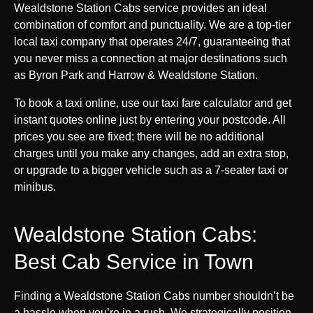
Wealdstone Station Cabs service provides an ideal
combination of comfort and punctuality. We are a top-tier
local taxi company that operates 24/7, guaranteeing that
you never miss a connection at major destinations such
as Byron Park and Harrow & Wealdstone Station.
To book a taxi online, use our taxi fare calculator and get
instant quotes online just by entering your postcode. All
prices you see are fixed; there will be no additional
charges until you make any changes, add an extra stop,
or upgrade to a bigger vehicle such as a 7-seater taxi or
minibus.
Wealdstone Station Cabs:
Best Cab Service in Town
Finding a Wealdstone Station Cabs number shouldn’t be
a hassle when you’re in a rush. We strategically position