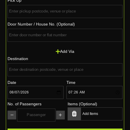
Pick Up
Door Number / House No. (Optional)
Add Via
Destination
Date
Time
No. of Passengers
Items (Optional)