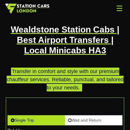
☰
Wealdstone Station Cabs |
Best Airport Transfers |
Local Minicabs HA3
Transfer in comfort and style with our premium
chauffeur services. Reliable, punctual, and tailored
to your needs.
.
Single Trip
Wait and Return