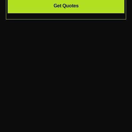
Get Quotes