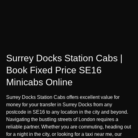
Surrey Docks Station Cabs |
Book Fixed Price SE16
Minicabs Online
Surrey Docks Station Cabs offers excellent value for
money for your transfer in Surrey Docks from any
postcode in SE16 to any location in the city and beyond.
Navigating the bustling streets of London requires a
reliable partner. Whether you are commuting, heading out
for a night in the city, or looking for a taxi near me, our