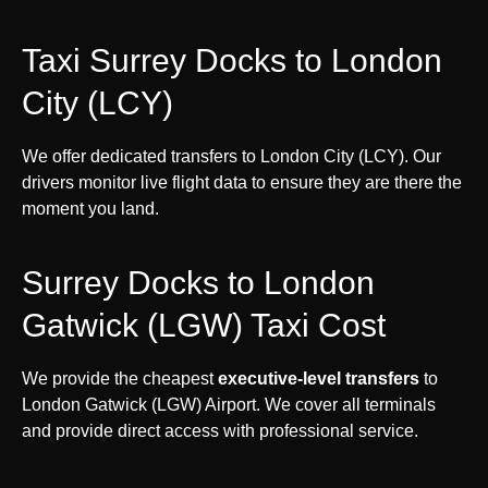
Taxi Surrey Docks to London
City (LCY)
We offer dedicated transfers to London City (LCY). Our
drivers monitor live flight data to ensure they are there the
moment you land.
Surrey Docks to London
Gatwick (LGW) Taxi Cost
We provide the cheapest
executive-level transfers
to
London Gatwick (LGW) Airport. We cover all terminals
and provide direct access with professional service.