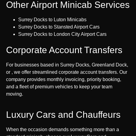
Other Airport Minicab Services
Surrey Docks to Luton Minicabs
Surrey Docks to Stansted Airport Cars
Surrey Docks to London City Airport Cars
Corporate Account Transfers
For businesses based in Surrey Docks, Greenland Dock,
or , we offer streamlined corporate account transfers. Our
company provides monthly invoicing, priority booking,
and a fleet of premium vehicles to keep your team
moving.
Luxury Cars and Chauffeurs
When the occasion demands something more than a