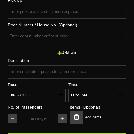
Pick Up
Door Number / House No. (Optional)
Add Via
Destination
Date
Time
No. of Passengers
Items (Optional)