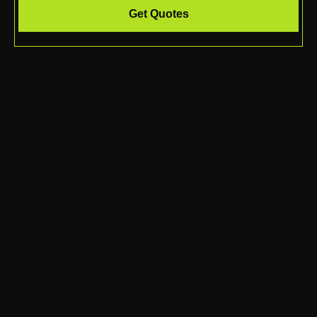
Get Quotes