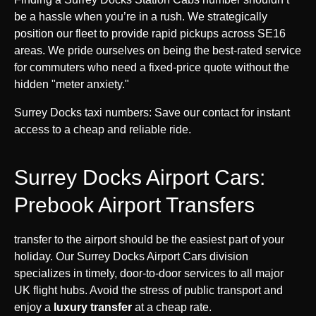
be a hassle when you’re in a rush. We strategically
position our fleet to provide rapid pickups across SE16
areas. We pride ourselves on being the best-rated service
for commuters who need a fixed-price quote without the
hidden "meter anxiety."
Surrey Docks taxi numbers: Save our contact for instant
access to a cheap and reliable ride.
Surrey Docks Airport Cars:
Prebook Airport Transfers
transfer to the airport should be the easiest part of your
holiday. Our Surrey Docks Airport Cars division
specializes in timely, door-to-door services to all major
UK flight hubs. Avoid the stress of public transport and
enjoy a
luxury transfer
at a cheap rate.