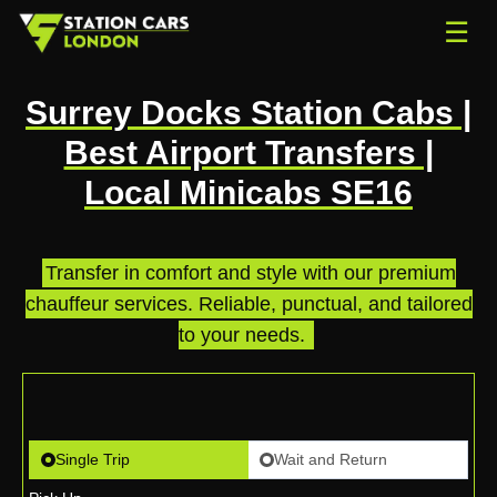
☰
Surrey Docks Station Cabs |
Best Airport Transfers |
Local Minicabs SE16
Transfer in comfort and style with our premium
chauffeur services. Reliable, punctual, and tailored
to your needs.
.
Single Trip
Wait and Return