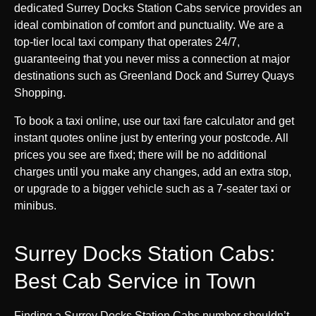
dedicated Surrey Docks Station Cabs service provides an
ideal combination of comfort and punctuality. We are a
top-tier local taxi company that operates 24/7,
guaranteeing that you never miss a connection at major
destinations such as Greenland Dock and Surrey Quays
Shopping.
To book a taxi online, use our taxi fare calculator and get
instant quotes online just by entering your postcode. All
prices you see are fixed; there will be no additional
charges until you make any changes, add an extra stop,
or upgrade to a bigger vehicle such as a 7-seater taxi or
minibus.
Surrey Docks Station Cabs:
Best Cab Service in Town
Finding a Surrey Docks Station Cabs number shouldn’t