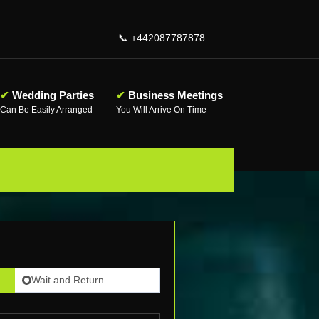
📞
+442087787878
✔
Wedding Parties
✔
Business Meetings
Can Be Easily Arranged
You Will Arrive On Time
Wait and Return