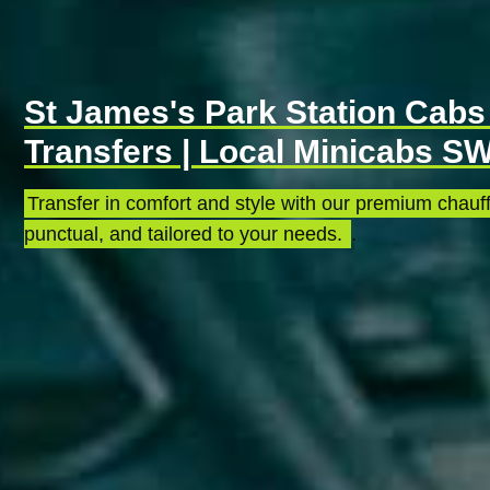
St James's Park Station Cabs 
Transfers | Local Minicabs S
Transfer in comfort and style with our premium chauff
punctual, and tailored to your needs.
.