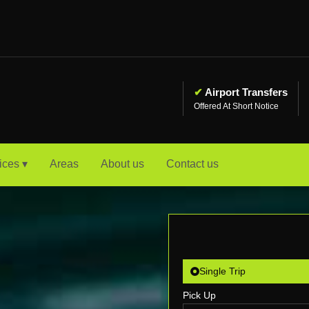
✔
Airport Transfers
Offered At Short Notice
ices ▾
Areas
About us
Contact us
Single Trip
Pick Up