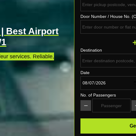
Door Number / House No. (O
| Best Airport
W1
Destination
eur services. Reliable,
Date
No. of Passengers
Ge