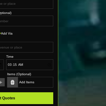
ptional)
Add Via
Time
Items (Optional)
t Quotes