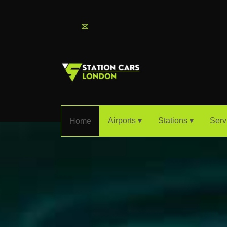
info@stationcarslondon.com
✉
Airports ▾
Stations ▾
Serv
Home