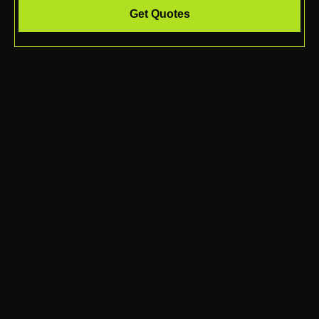
Get Quotes