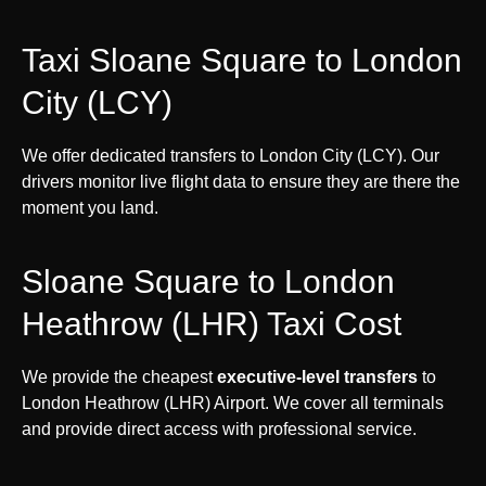
Taxi Sloane Square to London
City (LCY)
We offer dedicated transfers to London City (LCY). Our
drivers monitor live flight data to ensure they are there the
moment you land.
Sloane Square to London
Heathrow (LHR) Taxi Cost
We provide the cheapest
executive-level transfers
to
London Heathrow (LHR) Airport. We cover all terminals
and provide direct access with professional service.