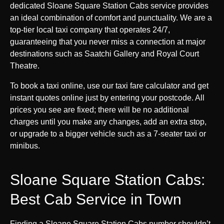
dedicated Sloane Square Station Cabs service provides
an ideal combination of comfort and punctuality. We are a
top-tier local taxi company that operates 24/7,
guaranteeing that you never miss a connection at major
destinations such as Saatchi Gallery and Royal Court
Theatre.
To book a taxi online, use our taxi fare calculator and get
instant quotes online just by entering your postcode. All
prices you see are fixed; there will be no additional
charges until you make any changes, add an extra stop,
or upgrade to a bigger vehicle such as a 7-seater taxi or
minibus.
Sloane Square Station Cabs:
Best Cab Service in Town
Finding a Sloane Square Station Cabs number shouldn’t