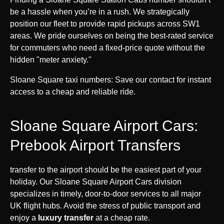
be a hassle when you’re in a rush. We strategically
position our fleet to provide rapid pickups across SW1
areas. We pride ourselves on being the best-rated service
for commuters who need a fixed-price quote without the
hidden "meter anxiety."
Sloane Square taxi numbers: Save our contact for instant
access to a cheap and reliable ride.
Sloane Square Airport Cars:
Prebook Airport Transfers
transfer to the airport should be the easiest part of your
holiday. Our Sloane Square Airport Cars division
specializes in timely, door-to-door services to all major
UK flight hubs. Avoid the stress of public transport and
enjoy a
luxury transfer
at a cheap rate.