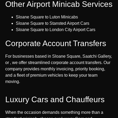
Other Airport Minicab Services
Sloane Square to Luton Minicabs
Sloane Square to Stansted Airport Cars
Sloane Square to London City Airport Cars
Corporate Account Transfers
For businesses based in Sloane Square, Saatchi Gallery,
or , we offer streamlined corporate account transfers. Our
company provides monthly invoicing, priority booking,
and a fleet of premium vehicles to keep your team
moving.
Luxury Cars and Chauffeurs
When the occasion demands something more than a