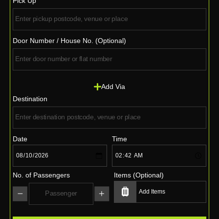
Pick Up
Door Number / House No. (Optional)
Add Via
Destination
Date
Time
No. of Passengers
Items (Optional)