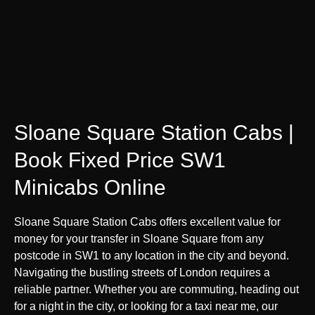
Sloane Square Station Cabs |
Book Fixed Price SW1
Minicabs Online
Sloane Square Station Cabs offers excellent value for
money for your transfer in Sloane Square from any
postcode in SW1 to any location in the city and beyond.
Navigating the bustling streets of London requires a
reliable partner. Whether you are commuting, heading out
for a night in the city, or looking for a taxi near me, our