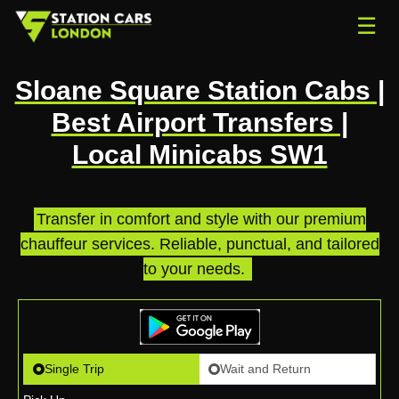
☰
Sloane Square Station Cabs |
Best Airport Transfers |
Local Minicabs SW1
Transfer in comfort and style with our premium
chauffeur services. Reliable, punctual, and tailored
to your needs.
.
Single Trip
Wait and Return