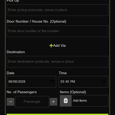
Pick Up
Door Number / House No. (Optional)
Add Via
Destination
Date
Time
No. of Passengers
Items (Optional)