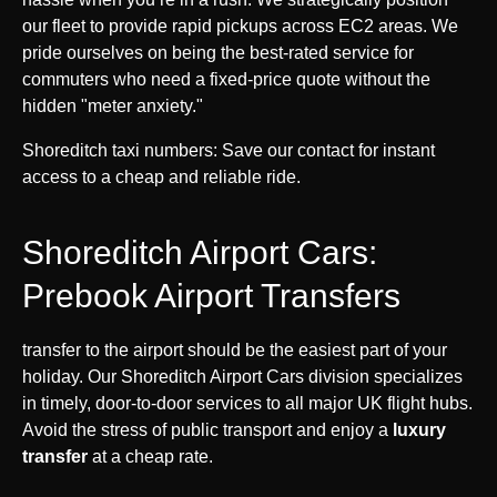
our fleet to provide rapid pickups across EC2 areas. We
pride ourselves on being the best-rated service for
commuters who need a fixed-price quote without the
hidden "meter anxiety."
Shoreditch taxi numbers: Save our contact for instant
access to a cheap and reliable ride.
Shoreditch Airport Cars:
Prebook Airport Transfers
transfer to the airport should be the easiest part of your
holiday. Our Shoreditch Airport Cars division specializes
in timely, door-to-door services to all major UK flight hubs.
Avoid the stress of public transport and enjoy a
luxury
transfer
at a cheap rate.