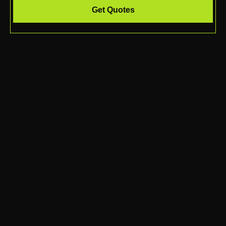
Get Quotes