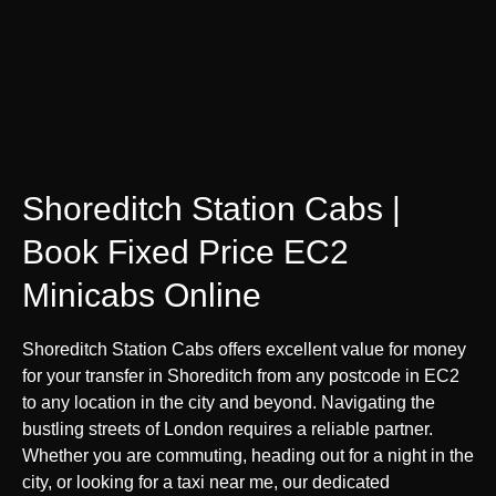
Shoreditch Station Cabs |
Book Fixed Price EC2
Minicabs Online
Shoreditch Station Cabs offers excellent value for money
for your transfer in Shoreditch from any postcode in EC2
to any location in the city and beyond. Navigating the
bustling streets of London requires a reliable partner.
Whether you are commuting, heading out for a night in the
city, or looking for a taxi near me, our dedicated