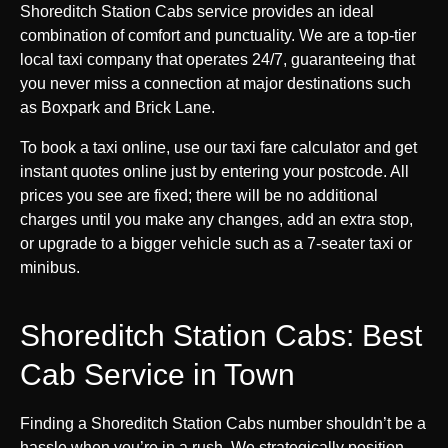
Shoreditch Station Cabs service provides an ideal
combination of comfort and punctuality. We are a top-tier
local taxi company that operates 24/7, guaranteeing that
you never miss a connection at major destinations such
as Boxpark and Brick Lane.
To book a taxi online, use our taxi fare calculator and get
instant quotes online just by entering your postcode. All
prices you see are fixed; there will be no additional
charges until you make any changes, add an extra stop,
or upgrade to a bigger vehicle such as a 7-seater taxi or
minibus.
Shoreditch Station Cabs: Best
Cab Service in Town
Finding a Shoreditch Station Cabs number shouldn’t be a
hassle when you’re in a rush. We strategically position