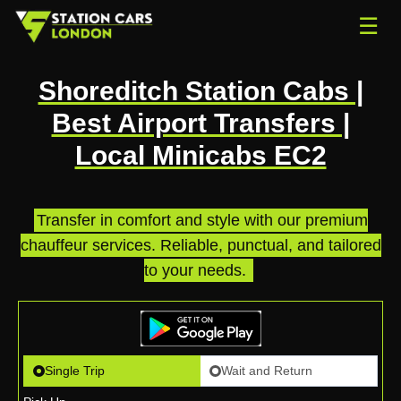
☰
Shoreditch Station Cabs |
Best Airport Transfers |
Local Minicabs EC2
Transfer in comfort and style with our premium
chauffeur services. Reliable, punctual, and tailored
to your needs.
.
Single Trip
Wait and Return