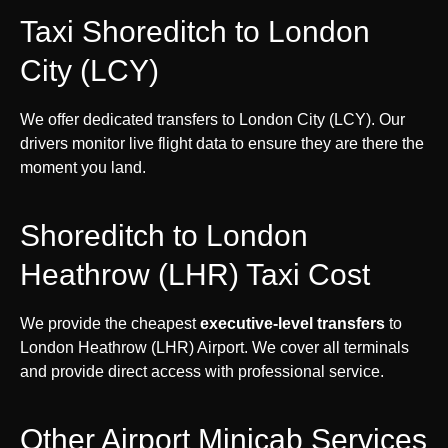
Taxi Shoreditch to London
City (LCY)
We offer dedicated transfers to London City (LCY). Our
drivers monitor live flight data to ensure they are there the
moment you land.
Shoreditch to London
Heathrow (LHR) Taxi Cost
We provide the cheapest
executive-level transfers
to
London Heathrow (LHR) Airport. We cover all terminals
and provide direct access with professional service.
Other Airport Minicab Services