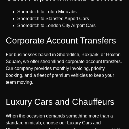
Shoreditch to Luton Minicabs
Shoreditch to Stansted Airport Cars
Shoreditch to London City Airport Cars
Corporate Account Transfers
For businesses based in Shoreditch, Boxpark, or Hoxton
Square, we offer streamlined corporate account transfers.
Our company provides monthly invoicing, priority
booking, and a fleet of premium vehicles to keep your
team moving.
Luxury Cars and Chauffeurs
When the occasion demands something more than a
standard minicab, choose our Luxury Cars and