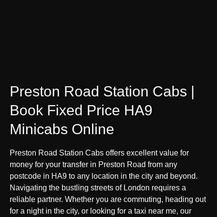
Preston Road Station Cabs |
Book Fixed Price HA9
Minicabs Online
Preston Road Station Cabs offers excellent value for
money for your transfer in Preston Road from any
postcode in HA9 to any location in the city and beyond.
Navigating the bustling streets of London requires a
reliable partner. Whether you are commuting, heading out
for a night in the city, or looking for a taxi near me, our