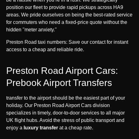
position our fleet to provide rapid pickups across HA9
areas. We pride ourselves on being the best-rated service
for commuters who need a fixed-price quote without the
hidden "meter anxiety."
Preston Road taxi numbers: Save our contact for instant
access to a cheap and reliable ride.
Preston Road Airport Cars:
Prebook Airport Transfers
transfer to the airport should be the easiest part of your
holiday. Our Preston Road Airport Cars division
specializes in timely, door-to-door services to all major
UK flight hubs. Avoid the stress of public transport and
enjoy a
luxury transfer
at a cheap rate.