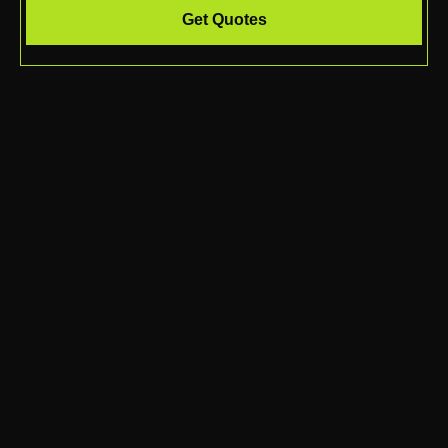
Get Quotes