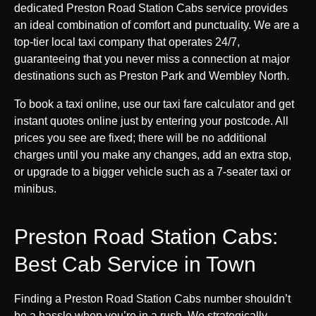
dedicated Preston Road Station Cabs service provides
an ideal combination of comfort and punctuality. We are a
top-tier local taxi company that operates 24/7,
guaranteeing that you never miss a connection at major
destinations such as Preston Park and Wembley North.
To book a taxi online, use our taxi fare calculator and get
instant quotes online just by entering your postcode. All
prices you see are fixed; there will be no additional
charges until you make any changes, add an extra stop,
or upgrade to a bigger vehicle such as a 7-seater taxi or
minibus.
Preston Road Station Cabs:
Best Cab Service in Town
Finding a Preston Road Station Cabs number shouldn’t
be a hassle when you’re in a rush. We strategically