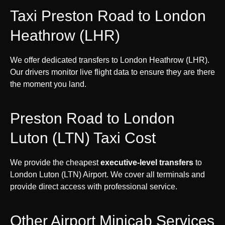
Taxi Preston Road to London
Heathrow (LHR)
We offer dedicated transfers to London Heathrow (LHR).
Our drivers monitor live flight data to ensure they are there
the moment you land.
Preston Road to London
Luton (LTN) Taxi Cost
We provide the cheapest
executive-level transfers
to
London Luton (LTN) Airport. We cover all terminals and
provide direct access with professional service.
Other Airport Minicab Services