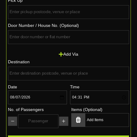
Pick Up
Door Number / House No. (Optional)
Add Via
Destination
Date
Time
No. of Passengers
Items (Optional)