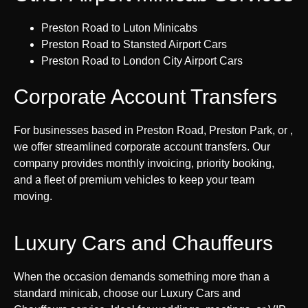
Preston Road to Luton Minicabs
Preston Road to Stansted Airport Cars
Preston Road to London City Airport Cars
Corporate Account Transfers
For businesses based in Preston Road, Preston Park, or ,
we offer streamlined corporate account transfers. Our
company provides monthly invoicing, priority booking,
and a fleet of premium vehicles to keep your team
moving.
Luxury Cars and Chauffeurs
When the occasion demands something more than a
standard minicab, choose our Luxury Cars and