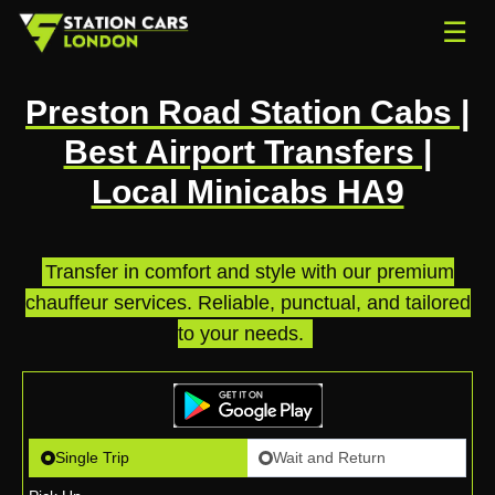
☰
Preston Road Station Cabs |
Best Airport Transfers |
Local Minicabs HA9
Transfer in comfort and style with our premium
chauffeur services. Reliable, punctual, and tailored
to your needs.
.
Single Trip
Wait and Return