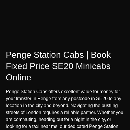
Penge Station Cabs | Book
Fixed Price SE20 Minicabs
Online
Penge Station Cabs offers excellent value for money for
your transfer in Penge from any postcode in SE20 to any
location in the city and beyond. Navigating the bustling
streets of London requires a reliable partner. Whether you
are commuting, heading out for a night in the city, or
looking for a taxi near me, our dedicated Penge Station