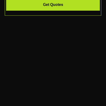
Get Quotes