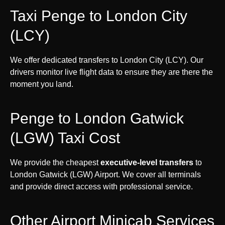
Taxi Penge to London City
(LCY)
We offer dedicated transfers to London City (LCY). Our
drivers monitor live flight data to ensure they are there the
moment you land.
Penge to London Gatwick
(LGW) Taxi Cost
We provide the cheapest
executive-level transfers
to
London Gatwick (LGW) Airport. We cover all terminals
and provide direct access with professional service.
Other Airport Minicab Services