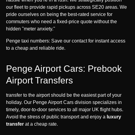
our fleet to provide rapid pickups across SE20 areas. We
pride ourselves on being the best-rated service for
commuters who need a fixed-price quote without the
hidden "meter anxiety."
Penge taxi numbers: Save our contact for instant access
to a cheap and reliable ride.
Penge Airport Cars: Prebook
Airport Transfers
transfer to the airport should be the easiest part of your
holiday. Our Penge Airport Cars division specializes in
timely, door-to-door services to all major UK flight hubs.
Avoid the stress of public transport and enjoy a
luxury
transfer
at a cheap rate.