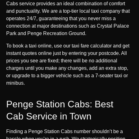
Cabs service provides an ideal combination of comfort
and punctuality. We are a top-tier local taxi company that
operates 24/7, guaranteeing that you never miss a
connection at major destinations such as Crystal Palace
Park and Penge Recreation Ground.
To book a taxi online, use our taxi fare calculator and get
instant quotes online just by entering your postcode. All
prices you see are fixed; there will be no additional
charges until you make any changes, add an extra stop,
or upgrade to a bigger vehicle such as a 7-seater taxi or
minibus.
Penge Station Cabs: Best
Cab Service in Town
Finding a Penge Station Cabs number shouldn’t be a
hassle when you’re in a rush. We strategically position