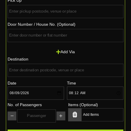
Pick Up
Door Number / House No. (Optional)
Add Via
Destination
Date
Time
No. of Passengers
Items (Optional)