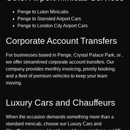
Penge to Luton Minicabs
Penge to Stansted Airport Cars
Penge to London City Airport Cars
Corporate Account Transfers
For businesses based in Penge, Crystal Palace Park, or ,
we offer streamlined corporate account transfers. Our
company provides monthly invoicing, priority booking,
and a fleet of premium vehicles to keep your team
moving.
Luxury Cars and Chauffeurs
When the occasion demands something more than a
standard minicab, choose our Luxury Cars and