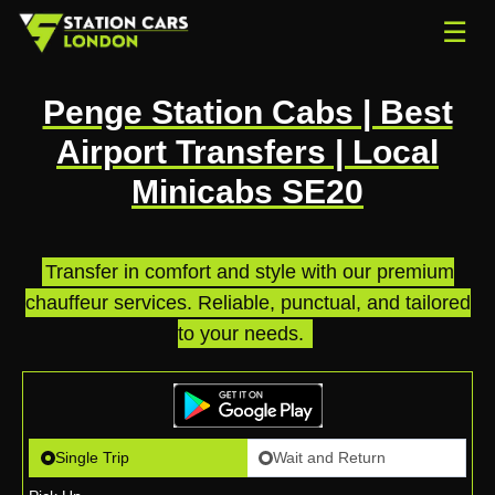
☰
Penge Station Cabs | Best
Airport Transfers | Local
Minicabs SE20
Transfer in comfort and style with our premium
chauffeur services. Reliable, punctual, and tailored
to your needs.
.
Single Trip
Wait and Return