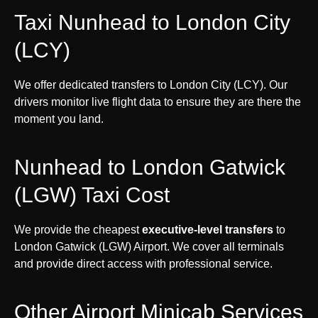
Taxi Nunhead to London City
(LCY)
We offer dedicated transfers to London City (LCY). Our
drivers monitor live flight data to ensure they are there the
moment you land.
Nunhead to London Gatwick
(LGW) Taxi Cost
We provide the cheapest
executive-level transfers
to
London Gatwick (LGW) Airport. We cover all terminals
and provide direct access with professional service.
Other Airport Minicab Services