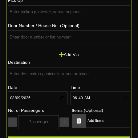
Pick Up
Door Number / House No. (Optional)
Add Via
Destination
Date
Time
No. of Passengers
Items (Optional)