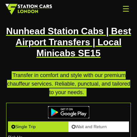
☰
Nunhead Station Cabs | Best
Airport Transfers | Local
Minicabs SE15
Transfer in comfort and style with our premium
chauffeur services. Reliable, punctual, and tailored
to your needs.
.
Single Trip
Wait and Return