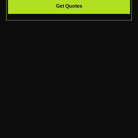
Get Quotes