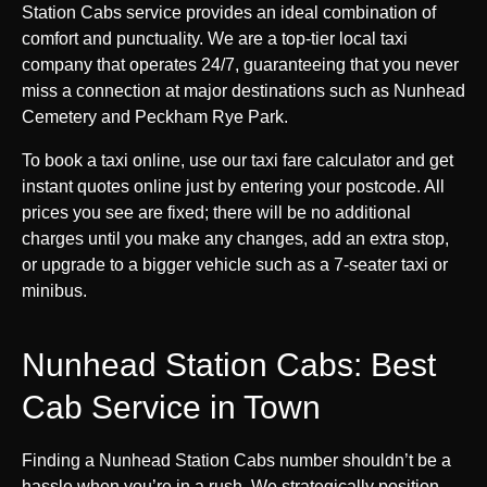
Station Cabs service provides an ideal combination of
comfort and punctuality. We are a top-tier local taxi
company that operates 24/7, guaranteeing that you never
miss a connection at major destinations such as Nunhead
Cemetery and Peckham Rye Park.
To book a taxi online, use our taxi fare calculator and get
instant quotes online just by entering your postcode. All
prices you see are fixed; there will be no additional
charges until you make any changes, add an extra stop,
or upgrade to a bigger vehicle such as a 7-seater taxi or
minibus.
Nunhead Station Cabs: Best
Cab Service in Town
Finding a Nunhead Station Cabs number shouldn’t be a
hassle when you’re in a rush. We strategically position