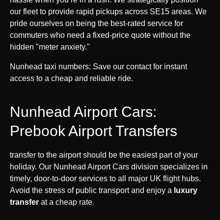
our fleet to provide rapid pickups across SE15 areas. We
pride ourselves on being the best-rated service for
commuters who need a fixed-price quote without the
hidden "meter anxiety."
Nunhead taxi numbers: Save our contact for instant
access to a cheap and reliable ride.
Nunhead Airport Cars:
Prebook Airport Transfers
transfer to the airport should be the easiest part of your
holiday. Our Nunhead Airport Cars division specializes in
timely, door-to-door services to all major UK flight hubs.
Avoid the stress of public transport and enjoy a
luxury
transfer
at a cheap rate.