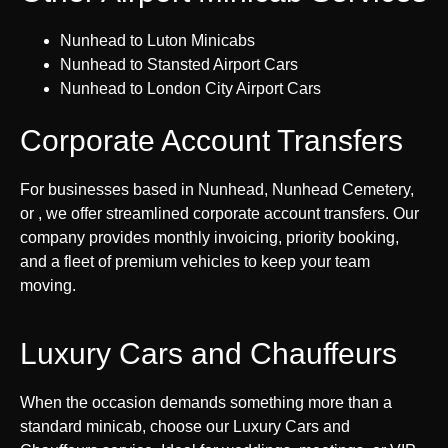
Nunhead to Luton Minicabs
Nunhead to Stansted Airport Cars
Nunhead to London City Airport Cars
Corporate Account Transfers
For businesses based in Nunhead, Nunhead Cemetery,
or , we offer streamlined corporate account transfers. Our
company provides monthly invoicing, priority booking,
and a fleet of premium vehicles to keep your team
moving.
Luxury Cars and Chauffeurs
When the occasion demands something more than a
standard minicab, choose our Luxury Cars and