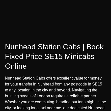
Nunhead Station Cabs | Book
Fixed Price SE15 Minicabs
Online
Nunhead Station Cabs offers excellent value for money
for your transfer in Nunhead from any postcode in SE15
to any location in the city and beyond. Navigating the
bustling streets of London requires a reliable partner.
Whether you are commuting, heading out for a night in the
city, or looking for a taxi near me, our dedicated Nunhead