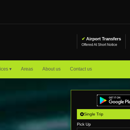
✔
Airport Transfers
Offered At Short Notice
ices ▾
Areas
About us
Contact us
Single Trip
Pick Up