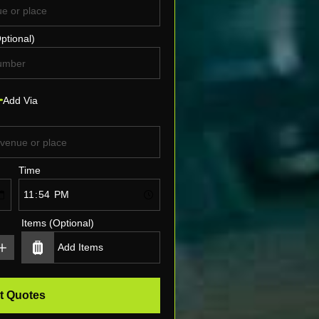
ptional)
Add Via
Time
Items (Optional)
t Quotes