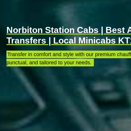
Norbiton Station Cabs | Best 
Transfers | Local Minicabs KT
Transfer in comfort and style with our premium chauff
punctual, and tailored to your needs.
.