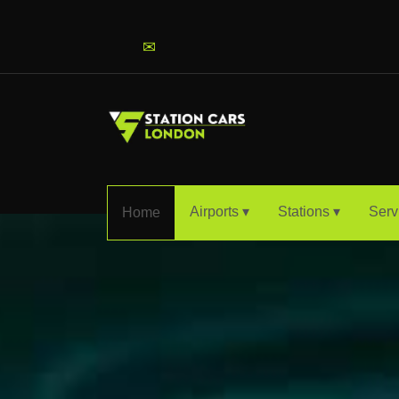
info@stationcarslondon.com
✉
Airports ▾
Stations ▾
Serv
Home