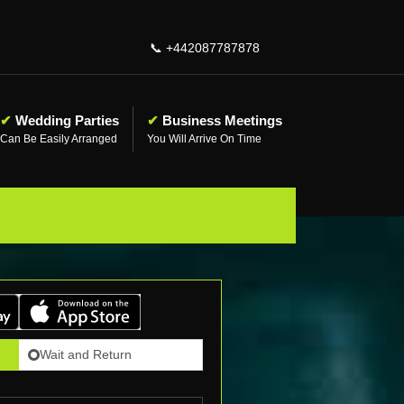
📞
+442087787878
✔
Wedding Parties
✔
Business Meetings
Can Be Easily Arranged
You Will Arrive On Time
Wait and Return