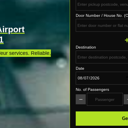
Door Number / House No. (O
Airport
1
Destination
eur services. Reliable,
Date
No. of Passengers
Ge