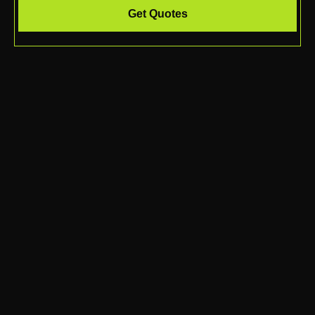
Get Quotes