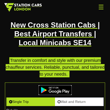
☰
New Cross Station Cabs |
Best Airport Transfers |
Local Minicabs SE14
Transfer in comfort and style with our premium
chauffeur services. Reliable, punctual, and tailored
to your needs.
.
Single Trip
Wait and Return