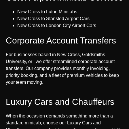
New Cross to Luton Minicabs
New Cross to Stansted Airport Cars
New Cross to London City Airport Cars
Corporate Account Transfers
For businesses based in New Cross, Goldsmiths
University, or , we offer streamlined corporate account
transfers. Our company provides monthly invoicing,
priority booking, and a fleet of premium vehicles to keep
your team moving.
Luxury Cars and Chauffeurs
When the occasion demands something more than a
standard minicab, choose our Luxury Cars and