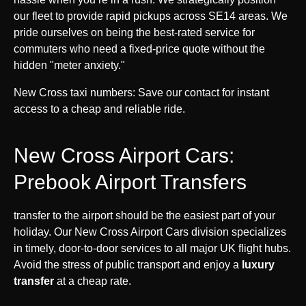
our fleet to provide rapid pickups across SE14 areas. We
pride ourselves on being the best-rated service for
commuters who need a fixed-price quote without the
hidden "meter anxiety."
New Cross taxi numbers: Save our contact for instant
access to a cheap and reliable ride.
New Cross Airport Cars:
Prebook Airport Transfers
transfer to the airport should be the easiest part of your
holiday. Our New Cross Airport Cars division specializes
in timely, door-to-door services to all major UK flight hubs.
Avoid the stress of public transport and enjoy a
luxury
transfer
at a cheap rate.