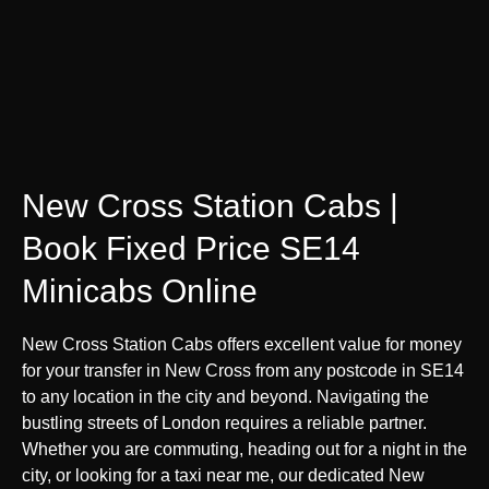
New Cross Station Cabs |
Book Fixed Price SE14
Minicabs Online
New Cross Station Cabs offers excellent value for money
for your transfer in New Cross from any postcode in SE14
to any location in the city and beyond. Navigating the
bustling streets of London requires a reliable partner.
Whether you are commuting, heading out for a night in the
city, or looking for a taxi near me, our dedicated New