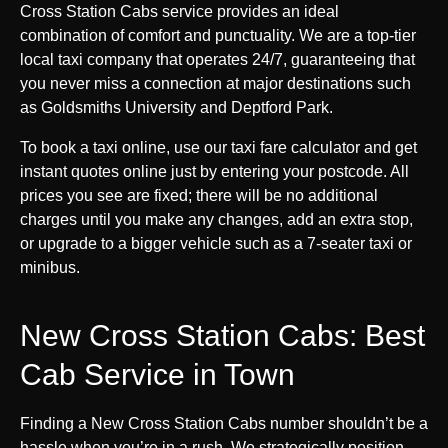
Cross Station Cabs service provides an ideal
combination of comfort and punctuality. We are a top-tier
local taxi company that operates 24/7, guaranteeing that
you never miss a connection at major destinations such
as Goldsmiths University and Deptford Park.
To book a taxi online, use our taxi fare calculator and get
instant quotes online just by entering your postcode. All
prices you see are fixed; there will be no additional
charges until you make any changes, add an extra stop,
or upgrade to a bigger vehicle such as a 7-seater taxi or
minibus.
New Cross Station Cabs: Best
Cab Service in Town
Finding a New Cross Station Cabs number shouldn’t be a
hassle when you’re in a rush. We strategically position