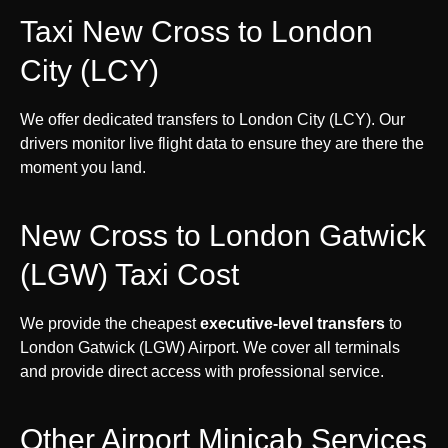
Taxi New Cross to London
City (LCY)
We offer dedicated transfers to London City (LCY). Our
drivers monitor live flight data to ensure they are there the
moment you land.
New Cross to London Gatwick
(LGW) Taxi Cost
We provide the cheapest
executive-level transfers
to
London Gatwick (LGW) Airport. We cover all terminals
and provide direct access with professional service.
Other Airport Minicab Services