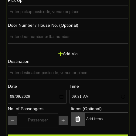
Pick Up
Door Number / House No. (Optional)
Add Via
Destination
Date
Time
No. of Passengers
Items (Optional)