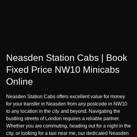
Neasden Station Cabs | Book
Fixed Price NW10 Minicabs
Online
Neasden Station Cabs offers excellent value for money
for your transfer in Neasden from any postcode in NW10
to any location in the city and beyond. Navigating the
bustling streets of London requires a reliable partner.
Whether you are commuting, heading out for a night in the
city, or looking for a taxi near me, our dedicated Neasden