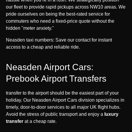
our fleet to provide rapid pickups across NW10 areas. We
pride ourselves on being the best-rated service for
commuters who need a fixed-price quote without the
hidden "meter anxiety."
Neasden taxi numbers: Save our contact for instant
access to a cheap and reliable ride.
Neasden Airport Cars:
Prebook Airport Transfers
transfer to the airport should be the easiest part of your
holiday. Our Neasden Airport Cars division specializes in
timely, door-to-door services to all major UK flight hubs.
Avoid the stress of public transport and enjoy a
luxury
transfer
at a cheap rate.