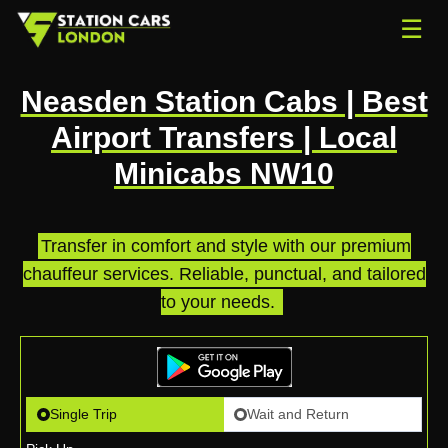
☰
Neasden Station Cabs | Best
Airport Transfers | Local
Minicabs NW10
Transfer in comfort and style with our premium
chauffeur services. Reliable, punctual, and tailored
to your needs.
.
Single Trip
Wait and Return