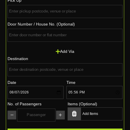
Pick Up
Door Number / House No. (Optional)
Add Via
Destination
Date
Time
No. of Passengers
Items (Optional)