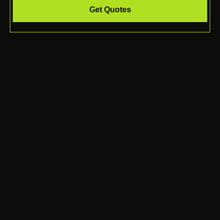
Get Quotes