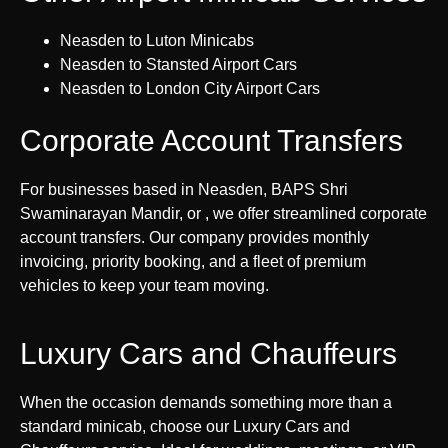
Neasden to Luton Minicabs
Neasden to Stansted Airport Cars
Neasden to London City Airport Cars
Corporate Account Transfers
For businesses based in Neasden, BAPS Shri
Swaminarayan Mandir, or , we offer streamlined corporate
account transfers. Our company provides monthly
invoicing, priority booking, and a fleet of premium
vehicles to keep your team moving.
Luxury Cars and Chauffeurs
When the occasion demands something more than a
standard minicab, choose our Luxury Cars and