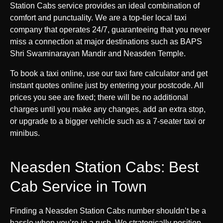
Station Cabs service provides an ideal combination of
comfort and punctuality. We are a top-tier local taxi
company that operates 24/7, guaranteeing that you never
miss a connection at major destinations such as BAPS
Shri Swaminarayan Mandir and Neasden Temple.
To book a taxi online, use our taxi fare calculator and get
instant quotes online just by entering your postcode. All
prices you see are fixed; there will be no additional
charges until you make any changes, add an extra stop,
or upgrade to a bigger vehicle such as a 7-seater taxi or
minibus.
Neasden Station Cabs: Best
Cab Service in Town
Finding a Neasden Station Cabs number shouldn’t be a
hassle when you’re in a rush. We strategically position