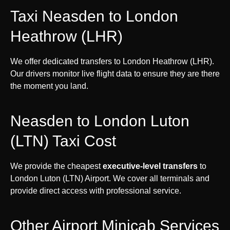
Taxi Neasden to London
Heathrow (LHR)
We offer dedicated transfers to London Heathrow (LHR).
Our drivers monitor live flight data to ensure they are there
the moment you land.
Neasden to London Luton
(LTN) Taxi Cost
We provide the cheapest
executive-level transfers
to
London Luton (LTN) Airport. We cover all terminals and
provide direct access with professional service.
Other Airport Minicab Services