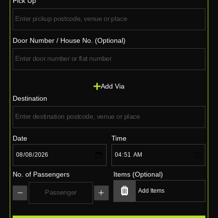
Pick Up
Door Number / House No. (Optional)
Add Via
Destination
Date
Time
No. of Passengers
Items (Optional)