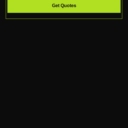
Get Quotes