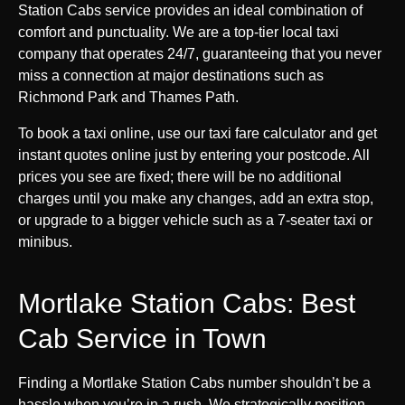
Station Cabs service provides an ideal combination of
comfort and punctuality. We are a top-tier local taxi
company that operates 24/7, guaranteeing that you never
miss a connection at major destinations such as
Richmond Park and Thames Path.
To book a taxi online, use our taxi fare calculator and get
instant quotes online just by entering your postcode. All
prices you see are fixed; there will be no additional
charges until you make any changes, add an extra stop,
or upgrade to a bigger vehicle such as a 7-seater taxi or
minibus.
Mortlake Station Cabs: Best
Cab Service in Town
Finding a Mortlake Station Cabs number shouldn’t be a
hassle when you’re in a rush. We strategically position