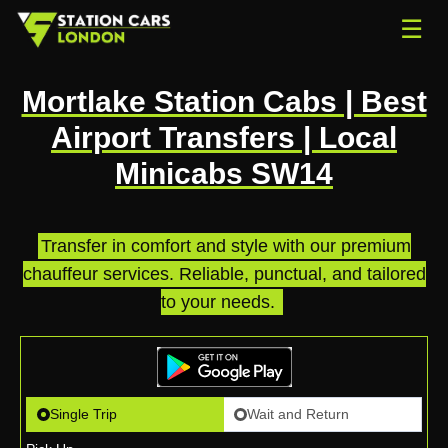
☰
Mortlake Station Cabs | Best
Airport Transfers | Local
Minicabs SW14
Transfer in comfort and style with our premium
chauffeur services. Reliable, punctual, and tailored
to your needs.
.
Single Trip
Wait and Return