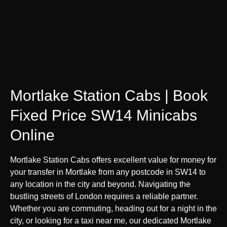
Mortlake Station Cabs | Book
Fixed Price SW14 Minicabs
Online
Mortlake Station Cabs offers excellent value for money for
your transfer in Mortlake from any postcode in SW14 to
any location in the city and beyond. Navigating the
bustling streets of London requires a reliable partner.
Whether you are commuting, heading out for a night in the
city, or looking for a taxi near me, our dedicated Mortlake