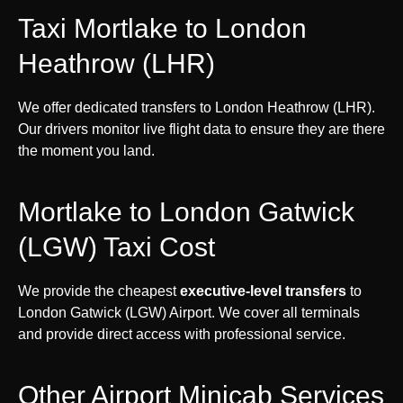
Taxi Mortlake to London
Heathrow (LHR)
We offer dedicated transfers to London Heathrow (LHR).
Our drivers monitor live flight data to ensure they are there
the moment you land.
Mortlake to London Gatwick
(LGW) Taxi Cost
We provide the cheapest
executive-level transfers
to
London Gatwick (LGW) Airport. We cover all terminals
and provide direct access with professional service.
Other Airport Minicab Services