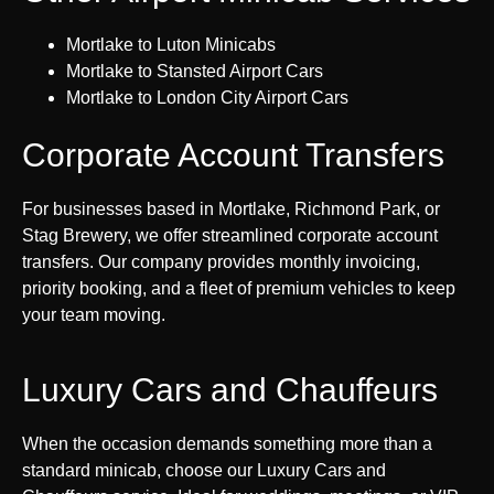
Mortlake to Luton Minicabs
Mortlake to Stansted Airport Cars
Mortlake to London City Airport Cars
Corporate Account Transfers
For businesses based in Mortlake, Richmond Park, or
Stag Brewery, we offer streamlined corporate account
transfers. Our company provides monthly invoicing,
priority booking, and a fleet of premium vehicles to keep
your team moving.
Luxury Cars and Chauffeurs
When the occasion demands something more than a
standard minicab, choose our Luxury Cars and