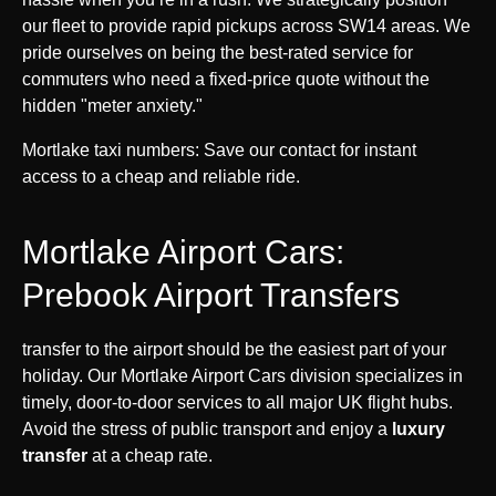
our fleet to provide rapid pickups across SW14 areas. We
pride ourselves on being the best-rated service for
commuters who need a fixed-price quote without the
hidden "meter anxiety."
Mortlake taxi numbers: Save our contact for instant
access to a cheap and reliable ride.
Mortlake Airport Cars:
Prebook Airport Transfers
transfer to the airport should be the easiest part of your
holiday. Our Mortlake Airport Cars division specializes in
timely, door-to-door services to all major UK flight hubs.
Avoid the stress of public transport and enjoy a
luxury
transfer
at a cheap rate.