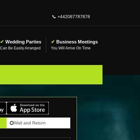
📞
+442087787878
✔
Wedding Parties
✔
Business Meetings
Can Be Easily Arranged
You Will Arrive On Time
Wait and Return