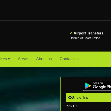
✔
Airport Transfers
Offered At Short Notice
ices ▾
Areas
About us
Contact us
Single Trip
Pick Up