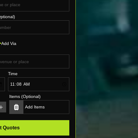
ptional)
Add Via
Time
Items (Optional)
t Quotes