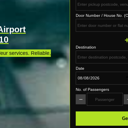
Door Number / House No. (O
Airport
E10
Destination
eur services. Reliable,
Date
No. of Passengers
Ge