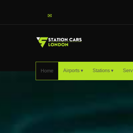
info@stationcarslondon.com
✉
Airports ▾
Stations ▾
Serv
Home