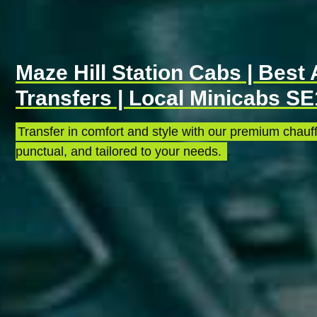
Maze Hill Station Cabs | Best 
Transfers | Local Minicabs S
Transfer in comfort and style with our premium chauff
punctual, and tailored to your needs.
.