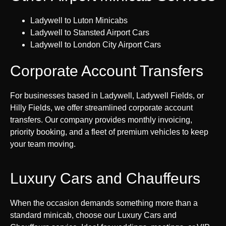
Ladywell to Luton Minicabs
Ladywell to Stansted Airport Cars
Ladywell to London City Airport Cars
Corporate Account Transfers
For businesses based in Ladywell, Ladywell Fields, or
Hilly Fields, we offer streamlined corporate account
transfers. Our company provides monthly invoicing,
priority booking, and a fleet of premium vehicles to keep
your team moving.
Luxury Cars and Chauffeurs
When the occasion demands something more than a
standard minicab, choose our Luxury Cars and