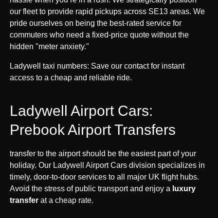
our fleet to provide rapid pickups across SE13 areas. We
pride ourselves on being the best-rated service for
commuters who need a fixed-price quote without the
hidden "meter anxiety."
Ladywell taxi numbers: Save our contact for instant
access to a cheap and reliable ride.
Ladywell Airport Cars:
Prebook Airport Transfers
transfer to the airport should be the easiest part of your
holiday. Our Ladywell Airport Cars division specializes in
timely, door-to-door services to all major UK flight hubs.
Avoid the stress of public transport and enjoy a
luxury
transfer
at a cheap rate.