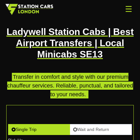
☰
Ladywell Station Cabs | Best
Airport Transfers | Local
Minicabs SE13
Transfer in comfort and style with our premium
chauffeur services. Reliable, punctual, and tailored
to your needs.
.
Single Trip
Wait and Return