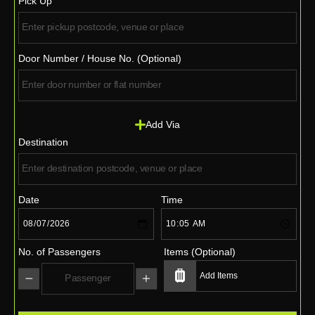
Pick Up
Door Number / House No. (Optional)
Add Via
Destination
Date
Time
No. of Passengers
Items (Optional)