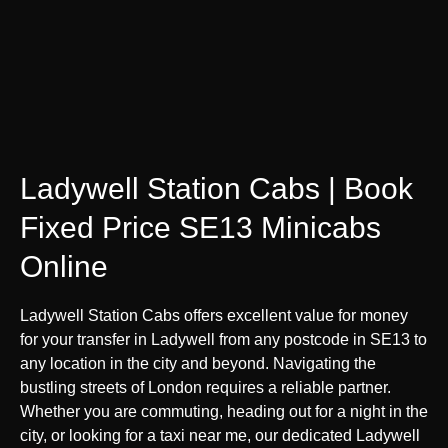
Ladywell Station Cabs | Book
Fixed Price SE13 Minicabs
Online
Ladywell Station Cabs offers excellent value for money
for your transfer in Ladywell from any postcode in SE13 to
any location in the city and beyond. Navigating the
bustling streets of London requires a reliable partner.
Whether you are commuting, heading out for a night in the
city, or looking for a taxi near me, our dedicated Ladywell