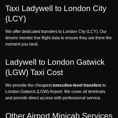
Taxi Ladywell to London City
(LCY)
We offer dedicated transfers to London City (LCY). Our
drivers monitor live flight data to ensure they are there the
moment you land.
Ladywell to London Gatwick
(LGW) Taxi Cost
We provide the cheapest
executive-level transfers
to
London Gatwick (LGW) Airport. We cover all terminals
and provide direct access with professional service.
Other Airport Minicab Services