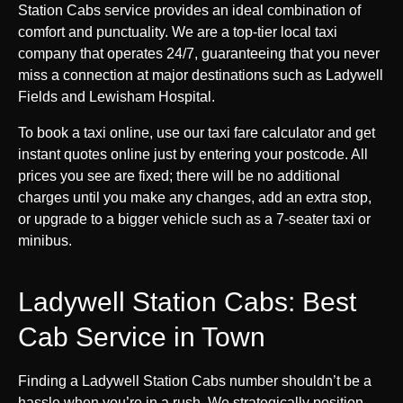
Station Cabs service provides an ideal combination of
comfort and punctuality. We are a top-tier local taxi
company that operates 24/7, guaranteeing that you never
miss a connection at major destinations such as Ladywell
Fields and Lewisham Hospital.
To book a taxi online, use our taxi fare calculator and get
instant quotes online just by entering your postcode. All
prices you see are fixed; there will be no additional
charges until you make any changes, add an extra stop,
or upgrade to a bigger vehicle such as a 7-seater taxi or
minibus.
Ladywell Station Cabs: Best
Cab Service in Town
Finding a Ladywell Station Cabs number shouldn’t be a
hassle when you’re in a rush. We strategically position