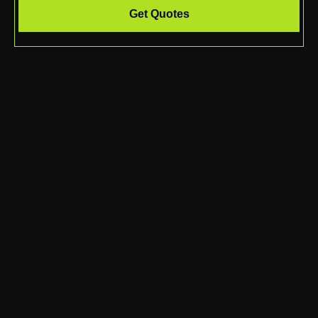
Get Quotes