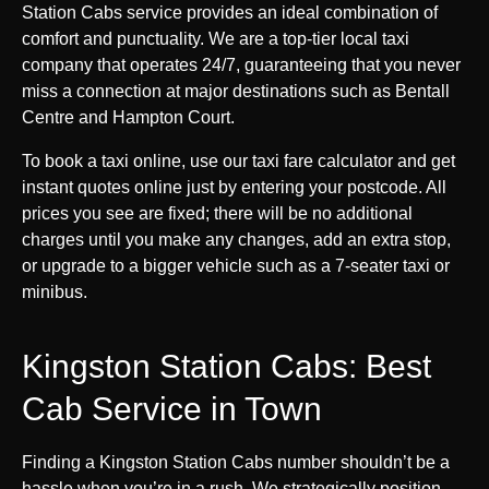
Station Cabs service provides an ideal combination of
comfort and punctuality. We are a top-tier local taxi
company that operates 24/7, guaranteeing that you never
miss a connection at major destinations such as Bentall
Centre and Hampton Court.
To book a taxi online, use our taxi fare calculator and get
instant quotes online just by entering your postcode. All
prices you see are fixed; there will be no additional
charges until you make any changes, add an extra stop,
or upgrade to a bigger vehicle such as a 7-seater taxi or
minibus.
Kingston Station Cabs: Best
Cab Service in Town
Finding a Kingston Station Cabs number shouldn’t be a
hassle when you’re in a rush. We strategically position