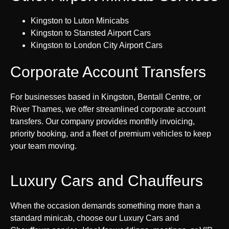
Kingston to Luton Minicabs
Kingston to Stansted Airport Cars
Kingston to London City Airport Cars
Corporate Account Transfers
For businesses based in Kingston, Bentall Centre, or
River Thames, we offer streamlined corporate account
transfers. Our company provides monthly invoicing,
priority booking, and a fleet of premium vehicles to keep
your team moving.
Luxury Cars and Chauffeurs
When the occasion demands something more than a
standard minicab, choose our Luxury Cars and