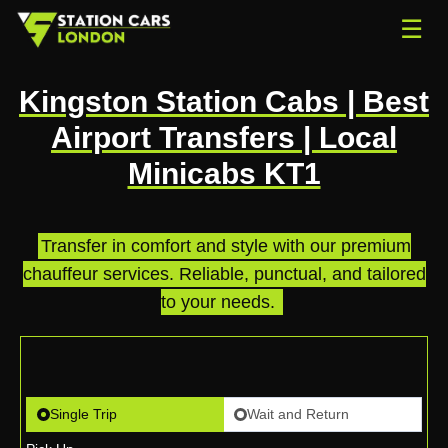
☰
Kingston Station Cabs | Best
Airport Transfers | Local
Minicabs KT1
Transfer in comfort and style with our premium
chauffeur services. Reliable, punctual, and tailored
to your needs.
.
Single Trip
Wait and Return