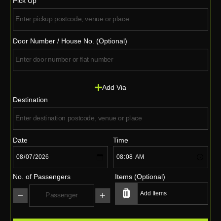
Pick Up
Door Number / House No. (Optional)
Add Via
Destination
Date
Time
No. of Passengers
Items (Optional)