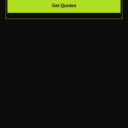
Get Quotes