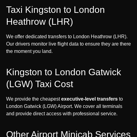
Taxi Kingston to London
Heathrow (LHR)
We offer dedicated transfers to London Heathrow (LHR).
Our drivers monitor live flight data to ensure they are there
the moment you land.
Kingston to London Gatwick
(LGW) Taxi Cost
We provide the cheapest
executive-level transfers
to
London Gatwick (LGW) Airport. We cover all terminals
and provide direct access with professional service.
Other Airport Minicab Services