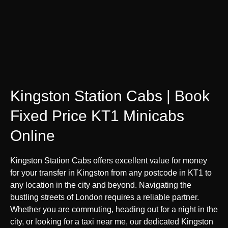
Kingston Station Cabs | Book
Fixed Price KT1 Minicabs
Online
Kingston Station Cabs offers excellent value for money
for your transfer in Kingston from any postcode in KT1 to
any location in the city and beyond. Navigating the
bustling streets of London requires a reliable partner.
Whether you are commuting, heading out for a night in the
city, or looking for a taxi near me, our dedicated Kingston