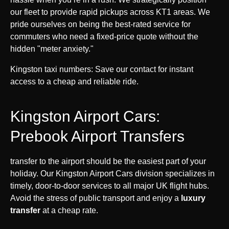
our fleet to provide rapid pickups across KT1 areas. We
pride ourselves on being the best-rated service for
commuters who need a fixed-price quote without the
hidden "meter anxiety."
Kingston taxi numbers: Save our contact for instant
access to a cheap and reliable ride.
Kingston Airport Cars:
Prebook Airport Transfers
transfer to the airport should be the easiest part of your
holiday. Our Kingston Airport Cars division specializes in
timely, door-to-door services to all major UK flight hubs.
Avoid the stress of public transport and enjoy a
luxury
transfer
at a cheap rate.