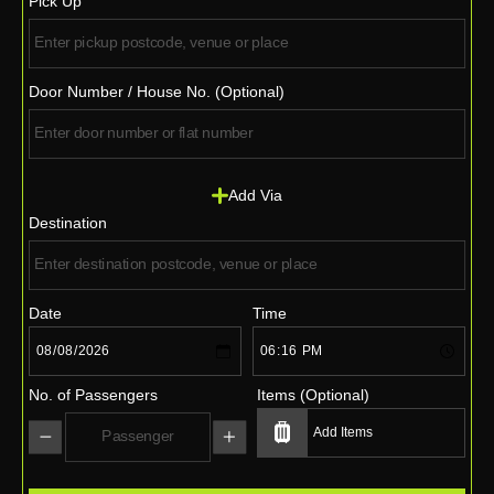
Pick Up
Door Number / House No. (Optional)
Add Via
Destination
Date
Time
No. of Passengers
Items (Optional)