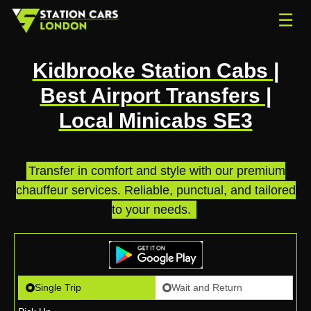
☰
Kidbrooke Station Cabs |
Best Airport Transfers |
Local Minicabs SE3
Transfer in comfort and style with our premium
chauffeur services. Reliable, punctual, and tailored
to your needs.
.
Single Trip
Wait and Return