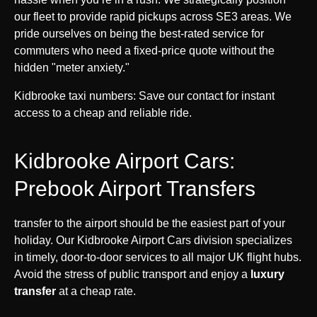
our fleet to provide rapid pickups across SE3 areas. We
pride ourselves on being the best-rated service for
commuters who need a fixed-price quote without the
hidden "meter anxiety."
Kidbrooke taxi numbers: Save our contact for instant
access to a cheap and reliable ride.
Kidbrooke Airport Cars:
Prebook Airport Transfers
transfer to the airport should be the easiest part of your
holiday. Our Kidbrooke Airport Cars division specializes
in timely, door-to-door services to all major UK flight hubs.
Avoid the stress of public transport and enjoy a
luxury
transfer
at a cheap rate.