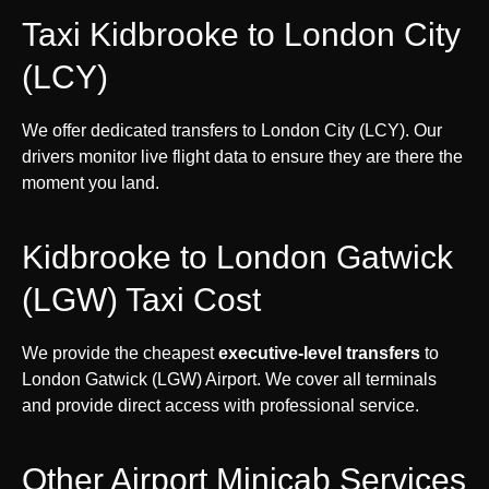
Taxi Kidbrooke to London City
(LCY)
We offer dedicated transfers to London City (LCY). Our
drivers monitor live flight data to ensure they are there the
moment you land.
Kidbrooke to London Gatwick
(LGW) Taxi Cost
We provide the cheapest
executive-level transfers
to
London Gatwick (LGW) Airport. We cover all terminals
and provide direct access with professional service.
Other Airport Minicab Services