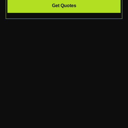
Get Quotes