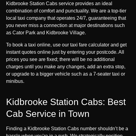
Kidbrooke Station Cabs service provides an ideal
combination of comfort and punctuality. We are a top-tier
local taxi company that operates 24/7, guaranteeing that
you never miss a connection at major destinations such
as Cator Park and Kidbrooke Village.
To book a taxi online, use our taxi fare calculator and get
instant quotes online just by entering your postcode. All
prices you see are fixed; there will be no additional
charges until you make any changes, add an extra stop,
or upgrade to a bigger vehicle such as a 7-seater taxi or
minibus.
Kidbrooke Station Cabs: Best
Cab Service in Town
Finding a Kidbrooke Station Cabs number shouldn’t be a
hassle when you’re in a rush. We strategically position