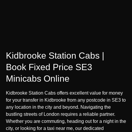
Kidbrooke Station Cabs |
Book Fixed Price SE3
Minicabs Online
Kidbrooke Station Cabs offers excellent value for money
for your transfer in Kidbrooke from any postcode in SE3 to
any location in the city and beyond. Navigating the
bustling streets of London requires a reliable partner.
Whether you are commuting, heading out for a night in the
city, or looking for a taxi near me, our dedicated