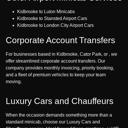
Kidbrooke to Luton Minicabs
Kidbrooke to Stansted Airport Cars
Kidbrooke to London City Airport Cars
Corporate Account Transfers
For businesses based in Kidbrooke, Cator Park, or , we
offer streamlined corporate account transfers. Our
company provides monthly invoicing, priority booking,
and a fleet of premium vehicles to keep your team
moving.
Luxury Cars and Chauffeurs
When the occasion demands something more than a
standard minicab, choose our Luxury Cars and