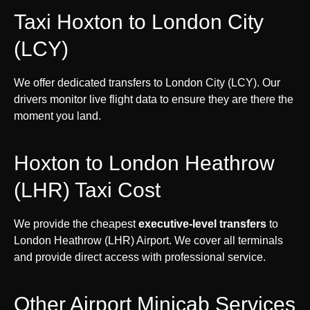
Taxi Hoxton to London City
(LCY)
We offer dedicated transfers to London City (LCY). Our
drivers monitor live flight data to ensure they are there the
moment you land.
Hoxton to London Heathrow
(LHR) Taxi Cost
We provide the cheapest
executive-level transfers
to
London Heathrow (LHR) Airport. We cover all terminals
and provide direct access with professional service.
Other Airport Minicab Services