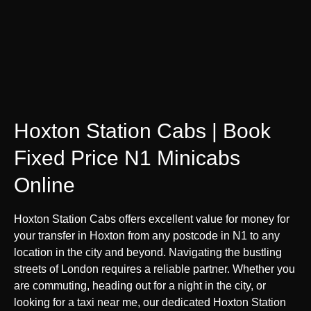
Hoxton Station Cabs | Book
Fixed Price N1 Minicabs
Online
Hoxton Station Cabs offers excellent value for money for
your transfer in Hoxton from any postcode in N1 to any
location in the city and beyond. Navigating the bustling
streets of London requires a reliable partner. Whether you
are commuting, heading out for a night in the city, or
looking for a taxi near me, our dedicated Hoxton Station