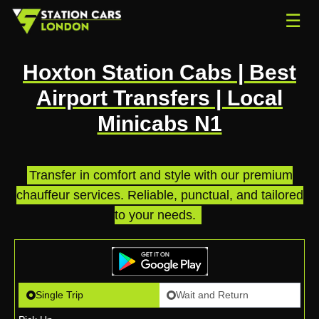
☰
Hoxton Station Cabs | Best
Airport Transfers | Local
Minicabs N1
Transfer in comfort and style with our premium
chauffeur services. Reliable, punctual, and tailored
to your needs.
.
Single Trip
Wait and Return