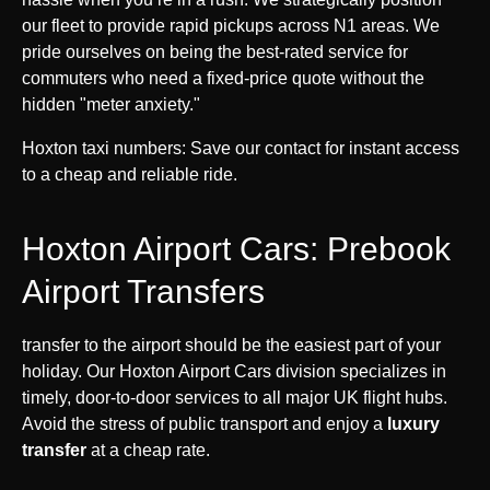
our fleet to provide rapid pickups across N1 areas. We
pride ourselves on being the best-rated service for
commuters who need a fixed-price quote without the
hidden "meter anxiety."
Hoxton taxi numbers: Save our contact for instant access
to a cheap and reliable ride.
Hoxton Airport Cars: Prebook
Airport Transfers
transfer to the airport should be the easiest part of your
holiday. Our Hoxton Airport Cars division specializes in
timely, door-to-door services to all major UK flight hubs.
Avoid the stress of public transport and enjoy a
luxury
transfer
at a cheap rate.