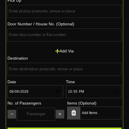
Pick Up
Door Number / House No. (Optional)
Add Via
Destination
Date
Time
No. of Passengers
Items (Optional)