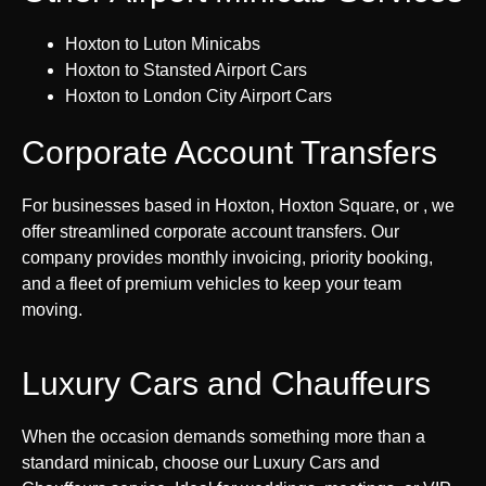
Hoxton to Luton Minicabs
Hoxton to Stansted Airport Cars
Hoxton to London City Airport Cars
Corporate Account Transfers
For businesses based in Hoxton, Hoxton Square, or , we
offer streamlined corporate account transfers. Our
company provides monthly invoicing, priority booking,
and a fleet of premium vehicles to keep your team
moving.
Luxury Cars and Chauffeurs
When the occasion demands something more than a
standard minicab, choose our Luxury Cars and