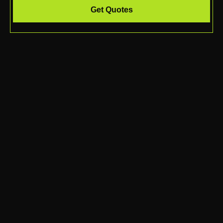
Get Quotes