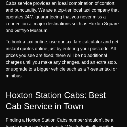
Cabs service provides an ideal combination of comfort
and punctuality. We are a top-tier local taxi company that
operates 24/7, guaranteeing that you never miss a
connection at major destinations such as Hoxton Square
and Geffrye Museum.
To book a taxi online, use our taxi fare calculator and get
instant quotes online just by entering your postcode. All
prices you see are fixed; there will be no additional
charges until you make any changes, add an extra stop,
or upgrade to a bigger vehicle such as a 7-seater taxi or
minibus.
Hoxton Station Cabs: Best
Cab Service in Town
Finding a Hoxton Station Cabs number shouldn’t be a
hassle when you’re in a rush. We strategically position