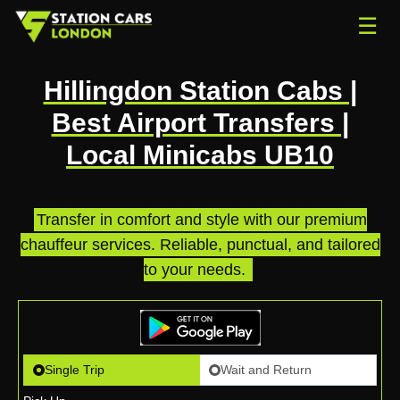
☰
Hillingdon Station Cabs |
Best Airport Transfers |
Local Minicabs UB10
Transfer in comfort and style with our premium
chauffeur services. Reliable, punctual, and tailored
to your needs.
.
Single Trip
Wait and Return