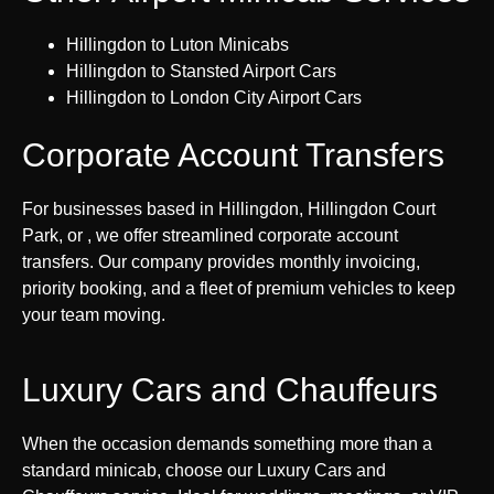
Hillingdon to Luton Minicabs
Hillingdon to Stansted Airport Cars
Hillingdon to London City Airport Cars
Corporate Account Transfers
For businesses based in Hillingdon, Hillingdon Court
Park, or , we offer streamlined corporate account
transfers. Our company provides monthly invoicing,
priority booking, and a fleet of premium vehicles to keep
your team moving.
Luxury Cars and Chauffeurs
When the occasion demands something more than a
standard minicab, choose our Luxury Cars and