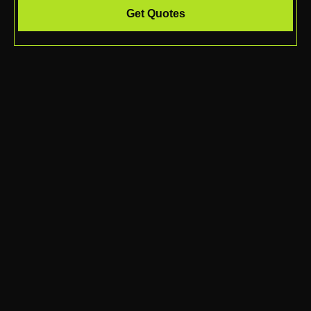
Get Quotes