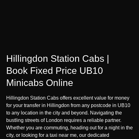
Hillingdon Station Cabs |
Book Fixed Price UB10
Minicabs Online
Hillingdon Station Cabs offers excellent value for money
for your transfer in Hillingdon from any postcode in UB10
to any location in the city and beyond. Navigating the
bustling streets of London requires a reliable partner.
Whether you are commuting, heading out for a night in the
city, or looking for a taxi near me, our dedicated