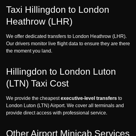
Taxi Hillingdon to London
Heathrow (LHR)
We offer dedicated transfers to London Heathrow (LHR).
Our drivers monitor live flight data to ensure they are there
the moment you land.
Hillingdon to London Luton
(LTN) Taxi Cost
We provide the cheapest
executive-level transfers
to
London Luton (LTN) Airport. We cover all terminals and
provide direct access with professional service.
Other Airport Minicab Services