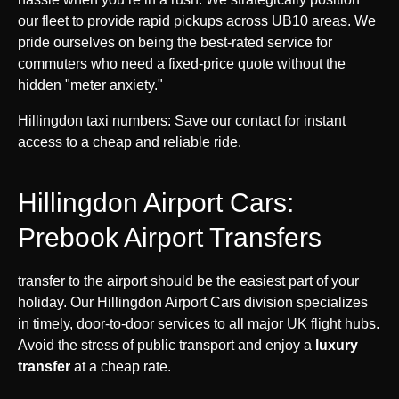
our fleet to provide rapid pickups across UB10 areas. We
pride ourselves on being the best-rated service for
commuters who need a fixed-price quote without the
hidden "meter anxiety."
Hillingdon taxi numbers: Save our contact for instant
access to a cheap and reliable ride.
Hillingdon Airport Cars:
Prebook Airport Transfers
transfer to the airport should be the easiest part of your
holiday. Our Hillingdon Airport Cars division specializes
in timely, door-to-door services to all major UK flight hubs.
Avoid the stress of public transport and enjoy a
luxury
transfer
at a cheap rate.