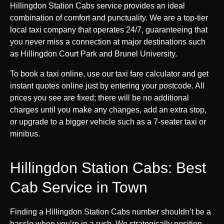
Hillingdon Station Cabs service provides an ideal
combination of comfort and punctuality. We are a top-tier
local taxi company that operates 24/7, guaranteeing that
you never miss a connection at major destinations such
as Hillingdon Court Park and Brunel University.
To book a taxi online, use our taxi fare calculator and get
instant quotes online just by entering your postcode. All
prices you see are fixed; there will be no additional
charges until you make any changes, add an extra stop,
or upgrade to a bigger vehicle such as a 7-seater taxi or
minibus.
Hillingdon Station Cabs: Best
Cab Service in Town
Finding a Hillingdon Station Cabs number shouldn’t be a
hassle when you’re in a rush. We strategically position