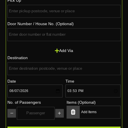
Pick Up
Door Number / House No. (Optional)
Add Via
Destination
Date
Time
No. of Passengers
Items (Optional)