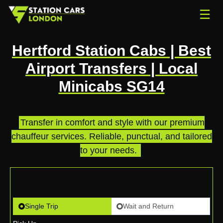
☰
Hertford Station Cabs | Best
Airport Transfers | Local
Minicabs SG14
Transfer in comfort and style with our premium
chauffeur services. Reliable, punctual, and tailored
to your needs.
.
Single Trip
Wait and Return