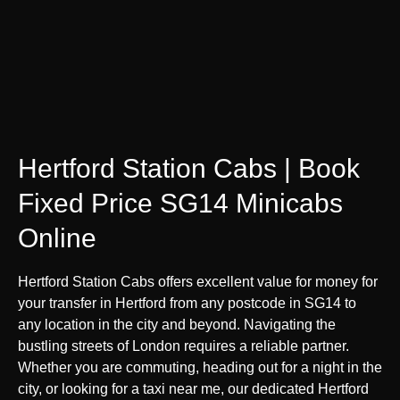
Hertford Station Cabs | Book
Fixed Price SG14 Minicabs
Online
Hertford Station Cabs offers excellent value for money for
your transfer in Hertford from any postcode in SG14 to
any location in the city and beyond. Navigating the
bustling streets of London requires a reliable partner.
Whether you are commuting, heading out for a night in the
city, or looking for a taxi near me, our dedicated Hertford