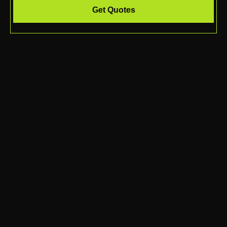
Get Quotes