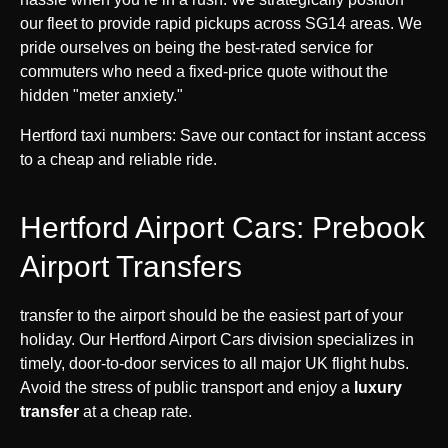
our fleet to provide rapid pickups across SG14 areas. We
pride ourselves on being the best-rated service for
commuters who need a fixed-price quote without the
hidden "meter anxiety."
Hertford taxi numbers: Save our contact for instant access
to a cheap and reliable ride.
Hertford Airport Cars: Prebook
Airport Transfers
transfer to the airport should be the easiest part of your
holiday. Our Hertford Airport Cars division specializes in
timely, door-to-door services to all major UK flight hubs.
Avoid the stress of public transport and enjoy a
luxury
transfer
at a cheap rate.