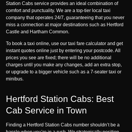
Station Cabs service provides an ideal combination of
comfort and punctuality. We are a top-tier local taxi
company that operates 24/7, guaranteeing that you never
miss a connection at major destinations such as Hertford
Castle and Hartham Common.
To book a taxi online, use our taxi fare calculator and get
instant quotes online just by entering your postcode. All
prices you see are fixed; there will be no additional
charges until you make any changes, add an extra stop,
or upgrade to a bigger vehicle such as a 7-seater taxi or
minibus.
Hertford Station Cabs: Best
Cab Service in Town
Finding a Hertford Station Cabs number shouldn’t be a
hassle when you’re in a rush. We strategically position