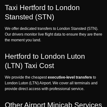
Taxi Hertford to London
Stansted (STN)
We offer dedicated transfers to London Stansted (STN).
Our drivers monitor live flight data to ensure they are there
the moment you land.
Hertford to London Luton
(LTN) Taxi Cost
We provide the cheapest
executive-level transfers
to
London Luton (LTN) Airport. We cover all terminals and
provide direct access with professional service.
Other Airport Minicab Services