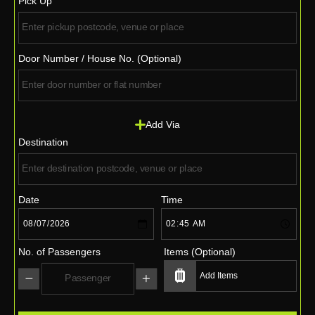
Pick Up
Door Number / House No. (Optional)
Add Via
Destination
Date
Time
No. of Passengers
Items (Optional)