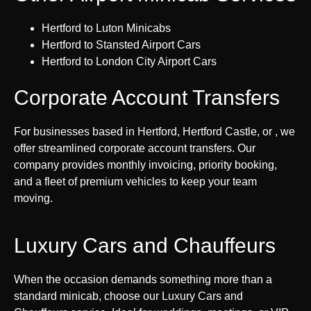
Hertford to Luton Minicabs
Hertford to Stansted Airport Cars
Hertford to London City Airport Cars
Corporate Account Transfers
For businesses based in Hertford, Hertford Castle, or , we
offer streamlined corporate account transfers. Our
company provides monthly invoicing, priority booking,
and a fleet of premium vehicles to keep your team
moving.
Luxury Cars and Chauffeurs
When the occasion demands something more than a
standard minicab, choose our Luxury Cars and