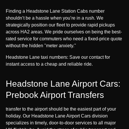
Finding a Headstone Lane Station Cabs number
shouldn’t be a hassle when you’re in a rush. We
strategically position our fleet to provide rapid pickups
across HA2 areas. We pride ourselves on being the best-
rated service for commuters who need a fixed-price quote
without the hidden "meter anxiety."
Headstone Lane taxi numbers: Save our contact for
instant access to a cheap and reliable ride.
Headstone Lane Airport Cars:
Prebook Airport Transfers
transfer to the airport should be the easiest part of your
holiday. Our Headstone Lane Airport Cars division
specializes in timely, door-to-door services to all major