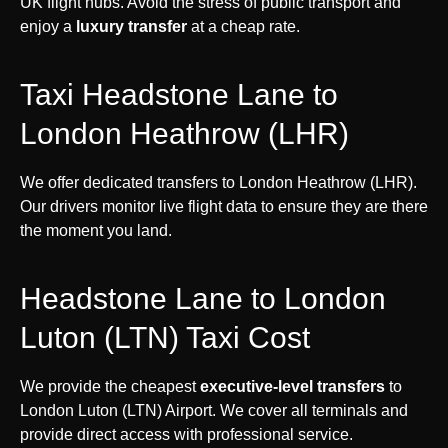
UK flight hubs. Avoid the stress of public transport and
enjoy a
luxury transfer
at a cheap rate.
Taxi Headstone Lane to
London Heathrow (LHR)
We offer dedicated transfers to London Heathrow (LHR).
Our drivers monitor live flight data to ensure they are there
the moment you land.
Headstone Lane to London
Luton (LTN) Taxi Cost
We provide the cheapest
executive-level transfers
to
London Luton (LTN) Airport. We cover all terminals and
provide direct access with professional service.