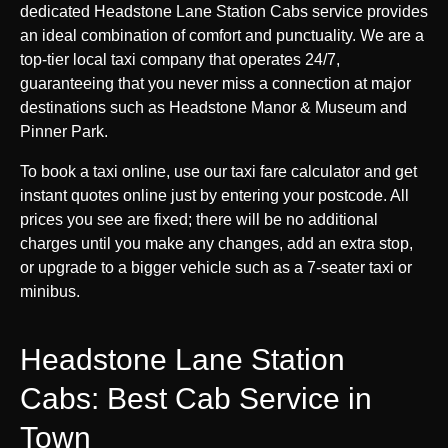
dedicated Headstone Lane Station Cabs service provides
an ideal combination of comfort and punctuality. We are a
top-tier local taxi company that operates 24/7,
guaranteeing that you never miss a connection at major
destinations such as Headstone Manor & Museum and
Pinner Park.
To book a taxi online, use our taxi fare calculator and get
instant quotes online just by entering your postcode. All
prices you see are fixed; there will be no additional
charges until you make any changes, add an extra stop,
or upgrade to a bigger vehicle such as a 7-seater taxi or
minibus.
Headstone Lane Station
Cabs: Best Cab Service in
Town