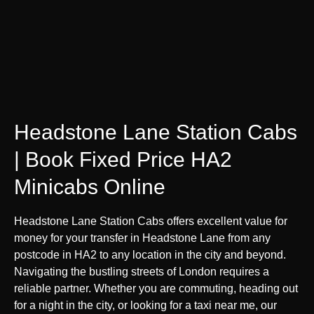
Headstone Lane Station Cabs
| Book Fixed Price HA2
Minicabs Online
Headstone Lane Station Cabs offers excellent value for
money for your transfer in Headstone Lane from any
postcode in HA2 to any location in the city and beyond.
Navigating the bustling streets of London requires a
reliable partner. Whether you are commuting, heading out
for a night in the city, or looking for a taxi near me, our