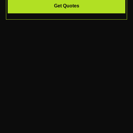
Get Quotes