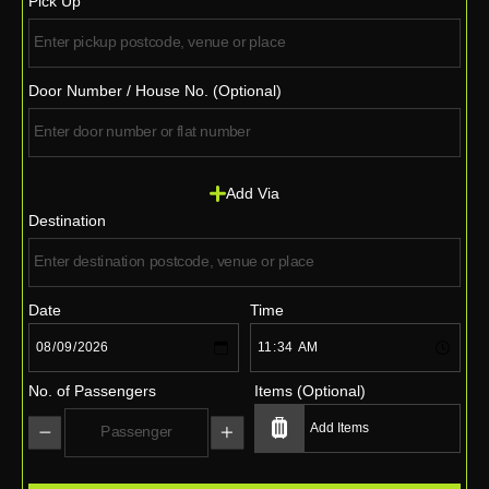
Pick Up
Door Number / House No. (Optional)
Add Via
Destination
Date
Time
No. of Passengers
Items (Optional)