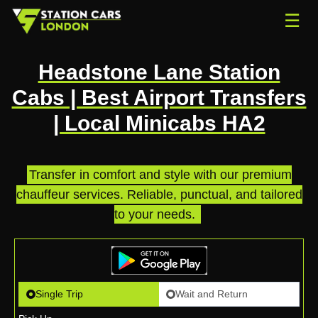
☰
Headstone Lane Station
Cabs | Best Airport Transfers
| Local Minicabs HA2
Transfer in comfort and style with our premium
chauffeur services. Reliable, punctual, and tailored
to your needs.
.
Single Trip
Wait and Return