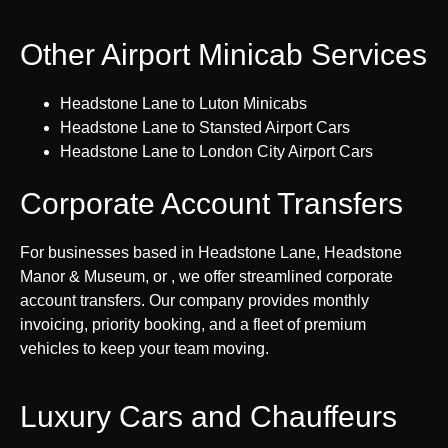
Other Airport Minicab Services
Headstone Lane to Luton Minicabs
Headstone Lane to Stansted Airport Cars
Headstone Lane to London City Airport Cars
Corporate Account Transfers
For businesses based in Headstone Lane, Headstone
Manor & Museum, or , we offer streamlined corporate
account transfers. Our company provides monthly
invoicing, priority booking, and a fleet of premium
vehicles to keep your team moving.
Luxury Cars and Chauffeurs