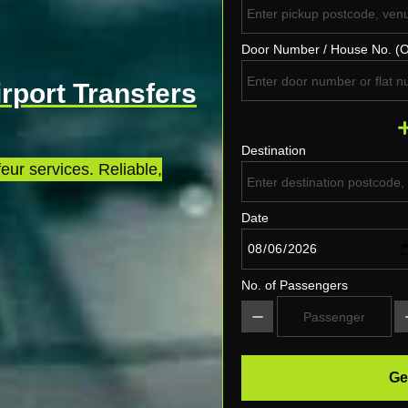
Door Number / House No. (O
irport Transfers
Destination
eur services. Reliable,
Date
No. of Passengers
Ge