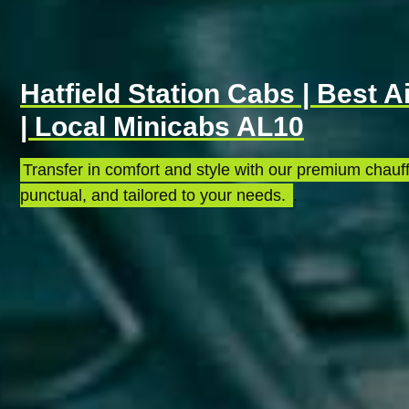
Hatfield Station Cabs | Best A
| Local Minicabs AL10
Transfer in comfort and style with our premium chauff
punctual, and tailored to your needs.
.