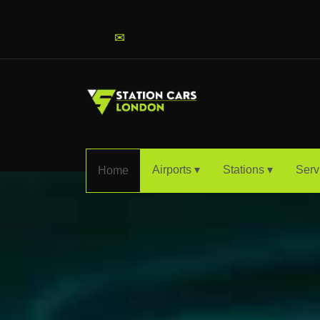
info@stationcarslondon.com
✉
Airports ▾
Stations ▾
Serv
Home