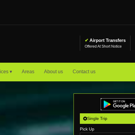
✔
Airport Transfers
Offered At Short Notice
ices ▾
Areas
About us
Contact us
Single Trip
Pick Up