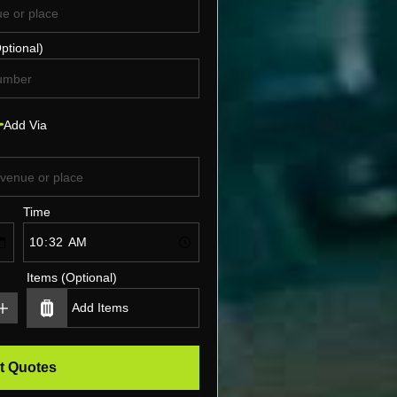
ptional)
Add Via
Time
Items (Optional)
t Quotes