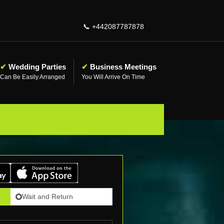
📞
+442087787878
✔
Wedding Parties
✔
Business Meetings
Can Be Easily Arranged
You Will Arrive On Time
Wait and Return