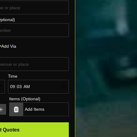
ptional)
Add Via
Time
Items (Optional)
t Quotes