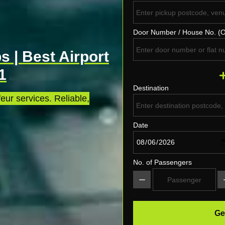
Door Number / House No. (O
s | Best Airport
1
Destination
eur services. Reliable,
Date
No. of Passengers
Ge