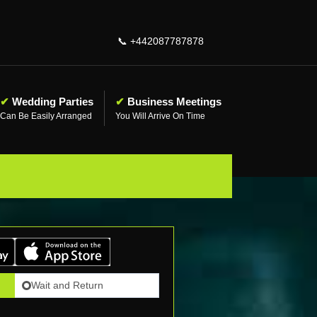
📞
+442087787878
✔
Wedding Parties
✔
Business Meetings
Can Be Easily Arranged
You Will Arrive On Time
Wait and Return