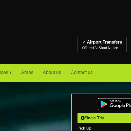
✔
Airport Transfers
Offered At Short Notice
ices ▾
Areas
About us
Contact us
Single Trip
Pick Up