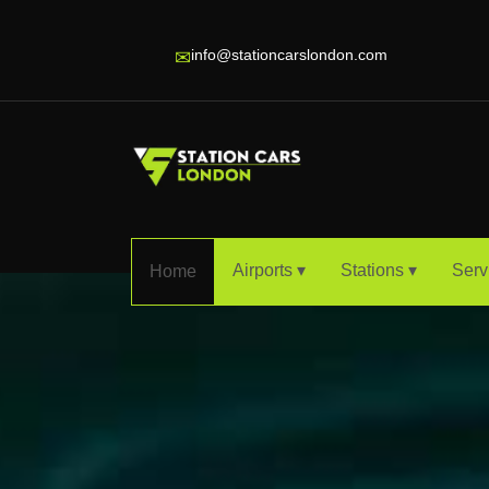
info@stationcarslondon.com
✉
Airports ▾
Stations ▾
Serv
Home