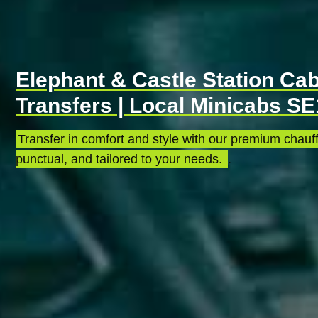
Elephant & Castle Station Cab
Transfers | Local Minicabs SE
Transfer in comfort and style with our premium chauff
punctual, and tailored to your needs.
.