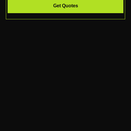
Get Quotes