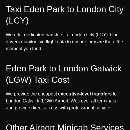
Taxi Eden Park to London City
(LCY)
We offer dedicated transfers to London City (LCY). Our
drivers monitor live flight data to ensure they are there the
moment you land.
Eden Park to London Gatwick
(LGW) Taxi Cost
We provide the cheapest
executive-level transfers
to
London Gatwick (LGW) Airport. We cover all terminals
and provide direct access with professional service.
Other Airport Minicab Services