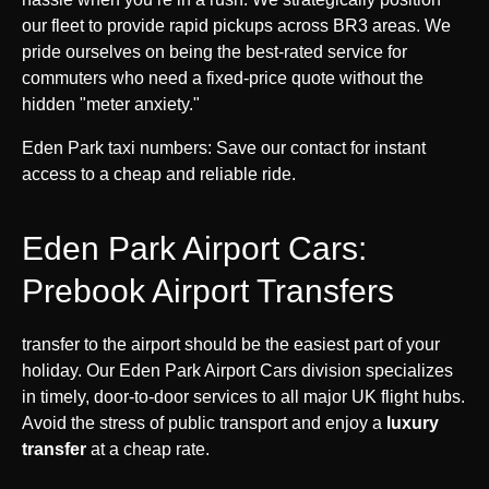
our fleet to provide rapid pickups across BR3 areas. We
pride ourselves on being the best-rated service for
commuters who need a fixed-price quote without the
hidden "meter anxiety."
Eden Park taxi numbers: Save our contact for instant
access to a cheap and reliable ride.
Eden Park Airport Cars:
Prebook Airport Transfers
transfer to the airport should be the easiest part of your
holiday. Our Eden Park Airport Cars division specializes
in timely, door-to-door services to all major UK flight hubs.
Avoid the stress of public transport and enjoy a
luxury
transfer
at a cheap rate.