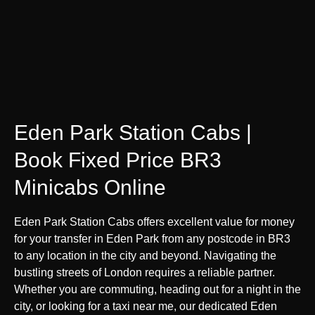
Eden Park Station Cabs |
Book Fixed Price BR3
Minicabs Online
Eden Park Station Cabs offers excellent value for money
for your transfer in Eden Park from any postcode in BR3
to any location in the city and beyond. Navigating the
bustling streets of London requires a reliable partner.
Whether you are commuting, heading out for a night in the
city, or looking for a taxi near me, our dedicated Eden