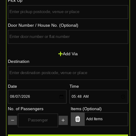
Pick Up
Door Number / House No. (Optional)
Add Via
Destination
Date
Time
No. of Passengers
Items (Optional)