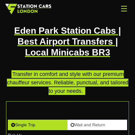
☰
Eden Park Station Cabs |
Best Airport Transfers |
Local Minicabs BR3
Transfer in comfort and style with our premium
chauffeur services. Reliable, punctual, and tailored
to your needs.
.
Single Trip
Wait and Return