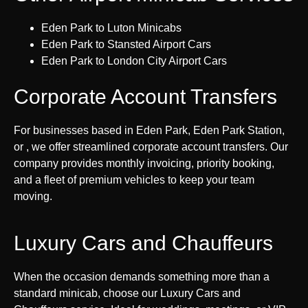
Eden Park to Luton Minicabs
Eden Park to Stansted Airport Cars
Eden Park to London City Airport Cars
Corporate Account Transfers
For businesses based in Eden Park, Eden Park Station,
or , we offer streamlined corporate account transfers. Our
company provides monthly invoicing, priority booking,
and a fleet of premium vehicles to keep your team
moving.
Luxury Cars and Chauffeurs
When the occasion demands something more than a
standard minicab, choose our Luxury Cars and