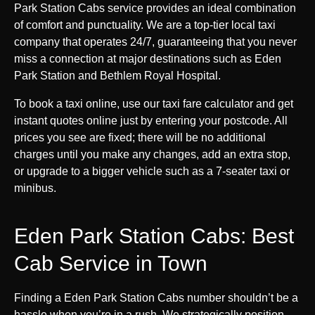
Park Station Cabs service provides an ideal combination
of comfort and punctuality. We are a top-tier local taxi
company that operates 24/7, guaranteeing that you never
miss a connection at major destinations such as Eden
Park Station and Bethlem Royal Hospital.
To book a taxi online, use our taxi fare calculator and get
instant quotes online just by entering your postcode. All
prices you see are fixed; there will be no additional
charges until you make any changes, add an extra stop,
or upgrade to a bigger vehicle such as a 7-seater taxi or
minibus.
Eden Park Station Cabs: Best
Cab Service in Town
Finding a Eden Park Station Cabs number shouldn’t be a
hassle when you’re in a rush. We strategically position