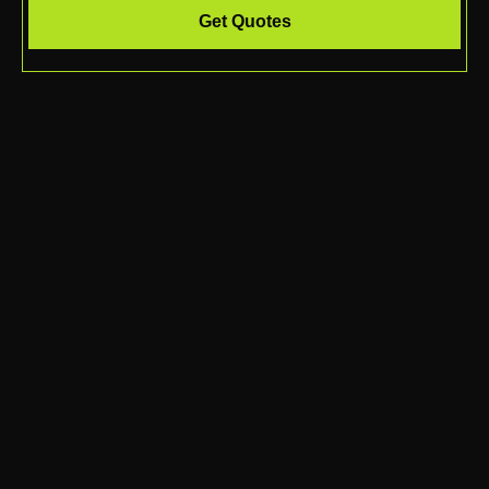
Get Quotes