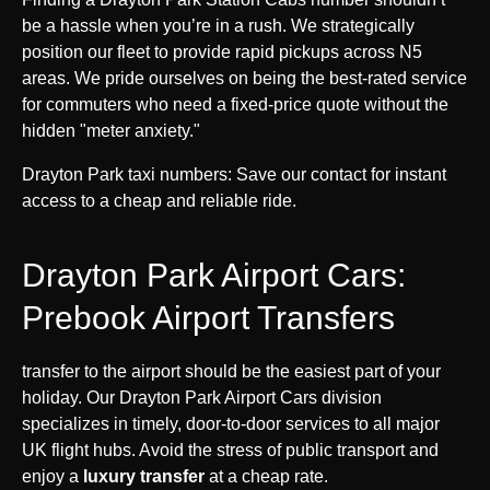
be a hassle when you’re in a rush. We strategically
position our fleet to provide rapid pickups across N5
areas. We pride ourselves on being the best-rated service
for commuters who need a fixed-price quote without the
hidden "meter anxiety."
Drayton Park taxi numbers: Save our contact for instant
access to a cheap and reliable ride.
Drayton Park Airport Cars:
Prebook Airport Transfers
transfer to the airport should be the easiest part of your
holiday. Our Drayton Park Airport Cars division
specializes in timely, door-to-door services to all major
UK flight hubs. Avoid the stress of public transport and
enjoy a
luxury transfer
at a cheap rate.