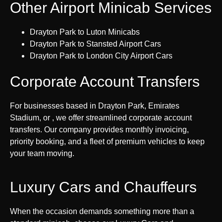
Other Airport Minicab Services
Drayton Park to Luton Minicabs
Drayton Park to Stansted Airport Cars
Drayton Park to London City Airport Cars
Corporate Account Transfers
For businesses based in Drayton Park, Emirates
Stadium, or , we offer streamlined corporate account
transfers. Our company provides monthly invoicing,
priority booking, and a fleet of premium vehicles to keep
your team moving.
Luxury Cars and Chauffeurs
When the occasion demands something more than a