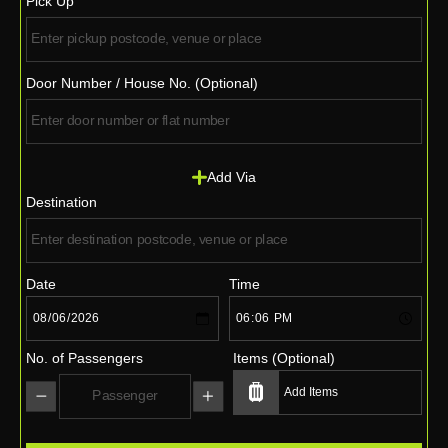
Pick Up
Door Number / House No. (Optional)
Add Via
Destination
Date
Time
No. of Passengers
Items (Optional)