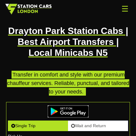
☰
Drayton Park Station Cabs |
Best Airport Transfers |
Local Minicabs N5
Transfer in comfort and style with our premium
chauffeur services. Reliable, punctual, and tailored
to your needs.
.
Single Trip
Wait and Return