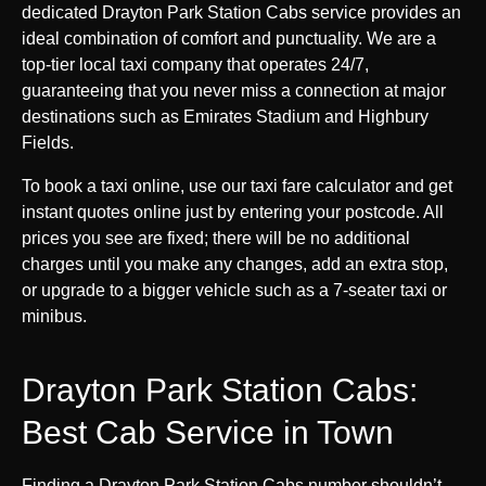
dedicated Drayton Park Station Cabs service provides an
ideal combination of comfort and punctuality. We are a
top-tier local taxi company that operates 24/7,
guaranteeing that you never miss a connection at major
destinations such as Emirates Stadium and Highbury
Fields.
To book a taxi online, use our taxi fare calculator and get
instant quotes online just by entering your postcode. All
prices you see are fixed; there will be no additional
charges until you make any changes, add an extra stop,
or upgrade to a bigger vehicle such as a 7-seater taxi or
minibus.
Drayton Park Station Cabs:
Best Cab Service in Town
Finding a Drayton Park Station Cabs number shouldn’t