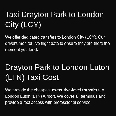
Taxi Drayton Park to London
City (LCY)
We offer dedicated transfers to London City (LCY). Our
drivers monitor live flight data to ensure they are there the
moment you land.
Drayton Park to London Luton
(LTN) Taxi Cost
We provide the cheapest
executive-level transfers
to
London Luton (LTN) Airport. We cover all terminals and
provide direct access with professional service.