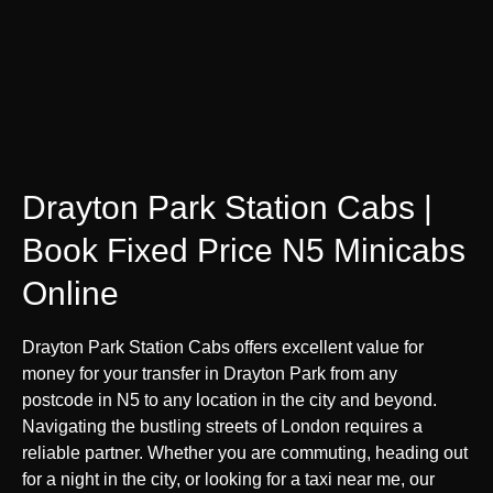
Drayton Park Station Cabs |
Book Fixed Price N5 Minicabs
Online
Drayton Park Station Cabs offers excellent value for
money for your transfer in Drayton Park from any
postcode in N5 to any location in the city and beyond.
Navigating the bustling streets of London requires a
reliable partner. Whether you are commuting, heading out
for a night in the city, or looking for a taxi near me, our