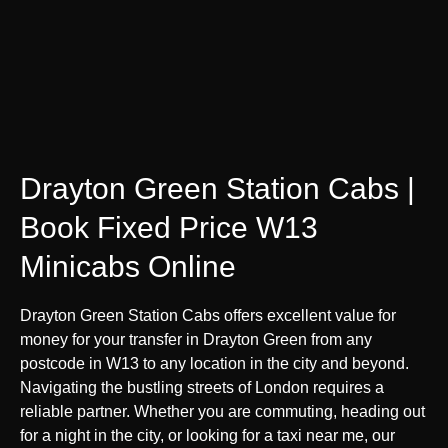
Drayton Green Station Cabs |
Book Fixed Price W13
Minicabs Online
Drayton Green Station Cabs offers excellent value for
money for your transfer in Drayton Green from any
postcode in W13 to any location in the city and beyond.
Navigating the bustling streets of London requires a
reliable partner. Whether you are commuting, heading out
for a night in the city, or looking for a taxi near me, our