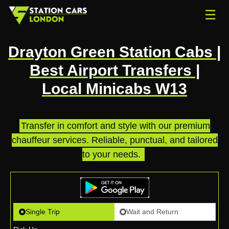
☰
Drayton Green Station Cabs |
Best Airport Transfers |
Local Minicabs W13
Transfer in comfort and style with our premium
chauffeur services. Reliable, punctual, and tailored
to your needs.
.
Single Trip
Wait and Return