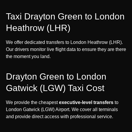
Taxi Drayton Green to London
Heathrow (LHR)
We offer dedicated transfers to London Heathrow (LHR).
Our drivers monitor live flight data to ensure they are there
the moment you land.
Drayton Green to London
Gatwick (LGW) Taxi Cost
We provide the cheapest
executive-level transfers
to
London Gatwick (LGW) Airport. We cover all terminals
and provide direct access with professional service.