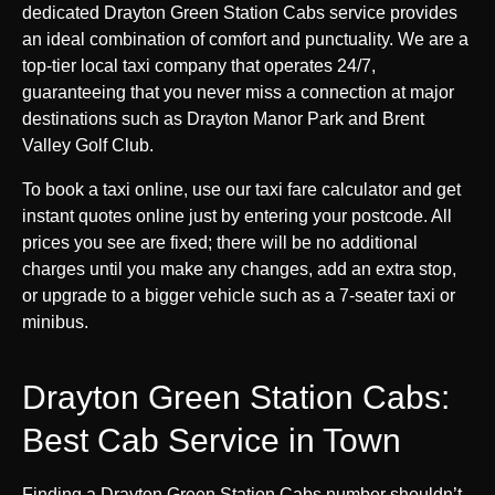
dedicated Drayton Green Station Cabs service provides
an ideal combination of comfort and punctuality. We are a
top-tier local taxi company that operates 24/7,
guaranteeing that you never miss a connection at major
destinations such as Drayton Manor Park and Brent
Valley Golf Club.
To book a taxi online, use our taxi fare calculator and get
instant quotes online just by entering your postcode. All
prices you see are fixed; there will be no additional
charges until you make any changes, add an extra stop,
or upgrade to a bigger vehicle such as a 7-seater taxi or
minibus.
Drayton Green Station Cabs:
Best Cab Service in Town
Finding a Drayton Green Station Cabs number shouldn’t