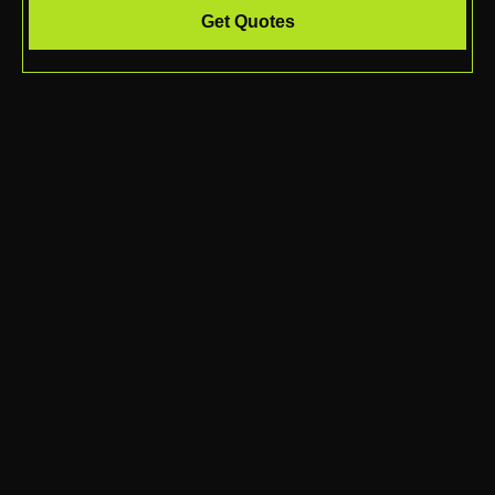
Get Quotes