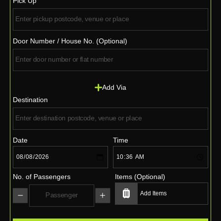
Pick Up
Door Number / House No. (Optional)
Add Via
Destination
Date
Time
No. of Passengers
Items (Optional)