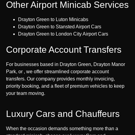
Other Airport Minicab Services
Drayton Green to Luton Minicabs
Drayton Green to Stansted Airport Cars
Drayton Green to London City Airport Cars
Corporate Account Transfers
For businesses based in Drayton Green, Drayton Manor
Park, or , we offer streamlined corporate account
transfers. Our company provides monthly invoicing,
priority booking, and a fleet of premium vehicles to keep
your team moving.
Luxury Cars and Chauffeurs
When the occasion demands something more than a