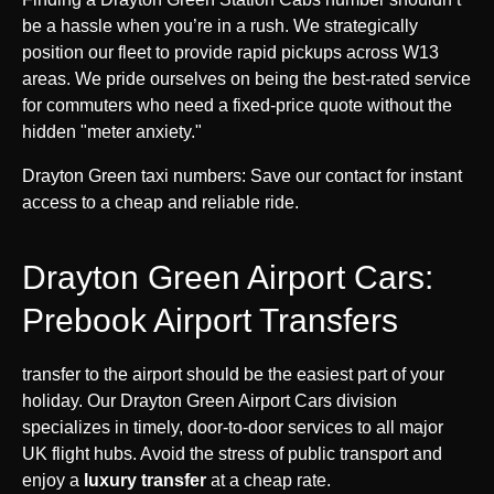
be a hassle when you’re in a rush. We strategically
position our fleet to provide rapid pickups across W13
areas. We pride ourselves on being the best-rated service
for commuters who need a fixed-price quote without the
hidden "meter anxiety."
Drayton Green taxi numbers: Save our contact for instant
access to a cheap and reliable ride.
Drayton Green Airport Cars:
Prebook Airport Transfers
transfer to the airport should be the easiest part of your
holiday. Our Drayton Green Airport Cars division
specializes in timely, door-to-door services to all major
UK flight hubs. Avoid the stress of public transport and
enjoy a
luxury transfer
at a cheap rate.