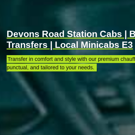
Devons Road Station Cabs | B
Transfers | Local Minicabs E3
Transfer in comfort and style with our premium chauff
punctual, and tailored to your needs.
.