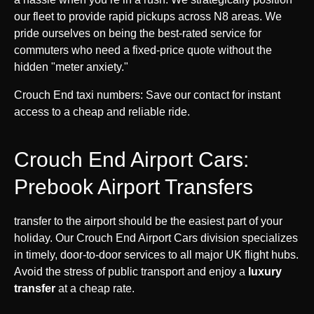
our fleet to provide rapid pickups across N8 areas. We
pride ourselves on being the best-rated service for
commuters who need a fixed-price quote without the
hidden "meter anxiety."
Crouch End taxi numbers: Save our contact for instant
access to a cheap and reliable ride.
Crouch End Airport Cars:
Prebook Airport Transfers
transfer to the airport should be the easiest part of your
holiday. Our Crouch End Airport Cars division specializes
in timely, door-to-door services to all major UK flight hubs.
Avoid the stress of public transport and enjoy a
luxury
transfer
at a cheap rate.