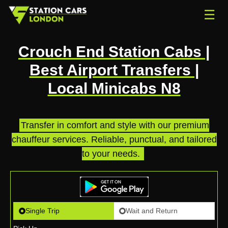
☰
Crouch End Station Cabs |
Best Airport Transfers |
Local Minicabs N8
Transfer in comfort and style with our premium
chauffeur services. Reliable, punctual, and tailored
to your needs.
.
Single Trip
Wait and Return