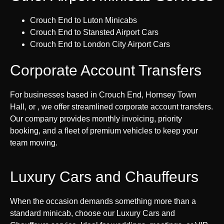
Crouch End to Luton Minicabs
Crouch End to Stansted Airport Cars
Crouch End to London City Airport Cars
Corporate Account Transfers
For businesses based in Crouch End, Hornsey Town
Hall, or , we offer streamlined corporate account transfers.
Our company provides monthly invoicing, priority
booking, and a fleet of premium vehicles to keep your
team moving.
Luxury Cars and Chauffeurs
When the occasion demands something more than a
standard minicab, choose our Luxury Cars and