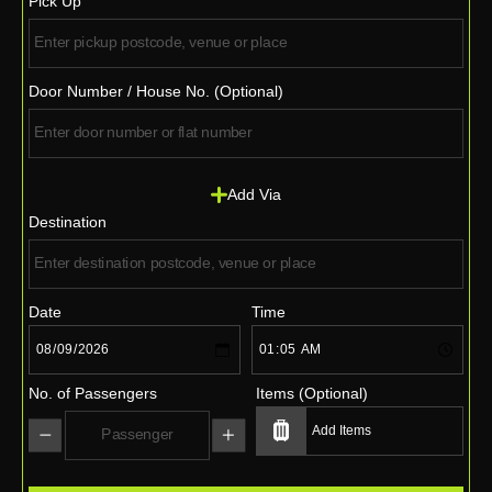
Pick Up
Door Number / House No. (Optional)
Add Via
Destination
Date
Time
No. of Passengers
Items (Optional)