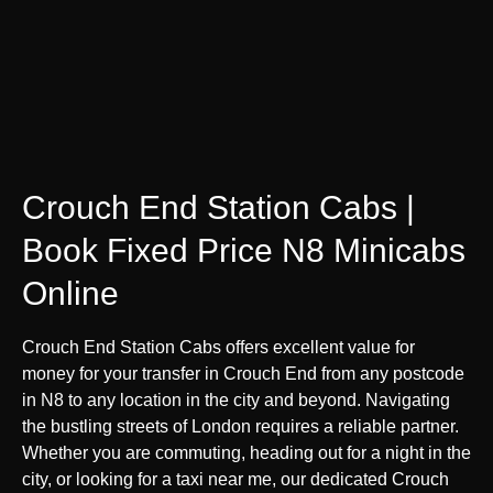
Crouch End Station Cabs |
Book Fixed Price N8 Minicabs
Online
Crouch End Station Cabs offers excellent value for
money for your transfer in Crouch End from any postcode
in N8 to any location in the city and beyond. Navigating
the bustling streets of London requires a reliable partner.
Whether you are commuting, heading out for a night in the
city, or looking for a taxi near me, our dedicated Crouch