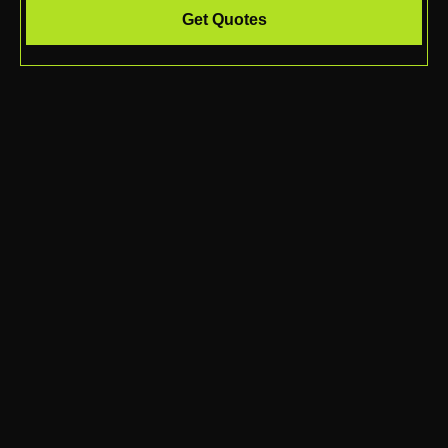
Get Quotes