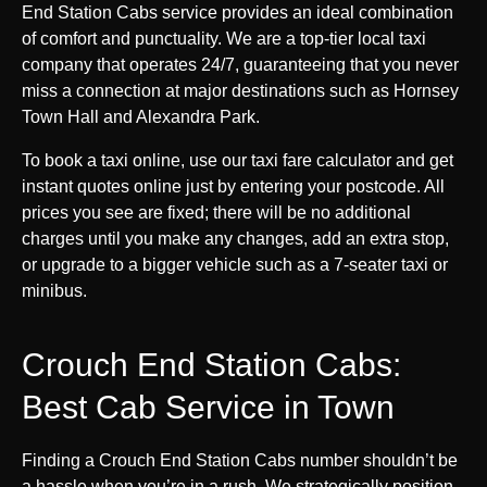
End Station Cabs service provides an ideal combination
of comfort and punctuality. We are a top-tier local taxi
company that operates 24/7, guaranteeing that you never
miss a connection at major destinations such as Hornsey
Town Hall and Alexandra Park.
To book a taxi online, use our taxi fare calculator and get
instant quotes online just by entering your postcode. All
prices you see are fixed; there will be no additional
charges until you make any changes, add an extra stop,
or upgrade to a bigger vehicle such as a 7-seater taxi or
minibus.
Crouch End Station Cabs:
Best Cab Service in Town
Finding a Crouch End Station Cabs number shouldn’t be
a hassle when you’re in a rush. We strategically position