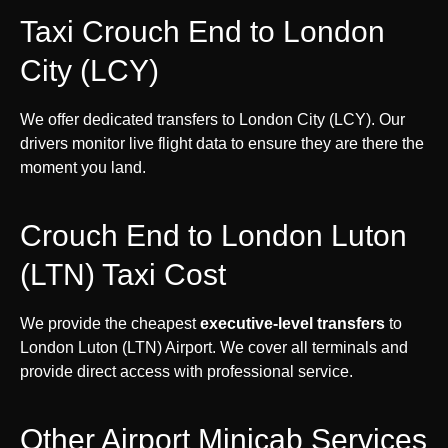
Taxi Crouch End to London
City (LCY)
We offer dedicated transfers to London City (LCY). Our
drivers monitor live flight data to ensure they are there the
moment you land.
Crouch End to London Luton
(LTN) Taxi Cost
We provide the cheapest
executive-level transfers
to
London Luton (LTN) Airport. We cover all terminals and
provide direct access with professional service.
Other Airport Minicab Services