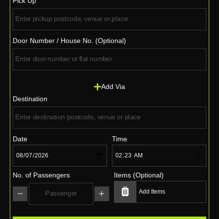
Pick Up
Door Number / House No. (Optional)
Add Via
Destination
Date
Time
No. of Passengers
Items (Optional)