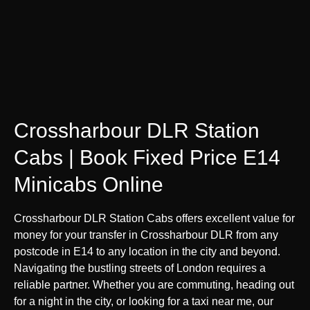
Crossharbour DLR Station
Cabs | Book Fixed Price E14
Minicabs Online
Crossharbour DLR Station Cabs offers excellent value for
money for your transfer in Crossharbour DLR from any
postcode in E14 to any location in the city and beyond.
Navigating the bustling streets of London requires a
reliable partner. Whether you are commuting, heading out
for a night in the city, or looking for a taxi near me, our