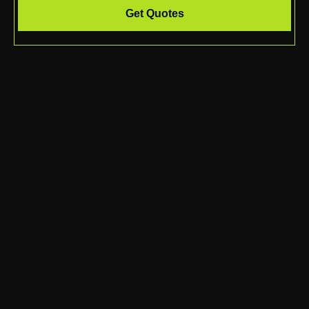
Get Quotes