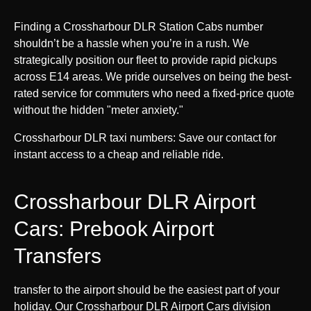
Finding a Crossharbour DLR Station Cabs number
shouldn’t be a hassle when you’re in a rush. We
strategically position our fleet to provide rapid pickups
across E14 areas. We pride ourselves on being the best-
rated service for commuters who need a fixed-price quote
without the hidden "meter anxiety."
Crossharbour DLR taxi numbers: Save our contact for
instant access to a cheap and reliable ride.
Crossharbour DLR Airport
Cars: Prebook Airport
Transfers
transfer to the airport should be the easiest part of your
holiday. Our Crossharbour DLR Airport Cars division