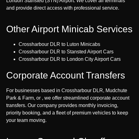
London Stansted (STN) Airport. We cover all terminals
and provide direct access with professional service.
Other Airport Minicab Services
Crossharbour DLR to Luton Minicabs
Crossharbour DLR to Stansted Airport Cars
Crossharbour DLR to London City Airport Cars
Corporate Account Transfers
For businesses based in Crossharbour DLR, Mudchute
Park & Farm, or , we offer streamlined corporate account
transfers. Our company provides monthly invoicing,
priority booking, and a fleet of premium vehicles to keep
your team moving.