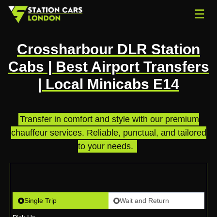
☰
Crossharbour DLR Station
Cabs | Best Airport Transfers
| Local Minicabs E14
Transfer in comfort and style with our premium
chauffeur services. Reliable, punctual, and tailored
to your needs.
.
Single Trip
Wait and Return