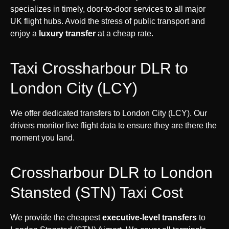
specializes in timely, door-to-door services to all major
UK flight hubs. Avoid the stress of public transport and
enjoy a
luxury transfer
at a cheap rate.
Taxi Crossharbour DLR to
London City (LCY)
We offer dedicated transfers to London City (LCY). Our
drivers monitor live flight data to ensure they are there the
moment you land.
Crossharbour DLR to London
Stansted (STN) Taxi Cost
We provide the cheapest
executive-level transfers
to