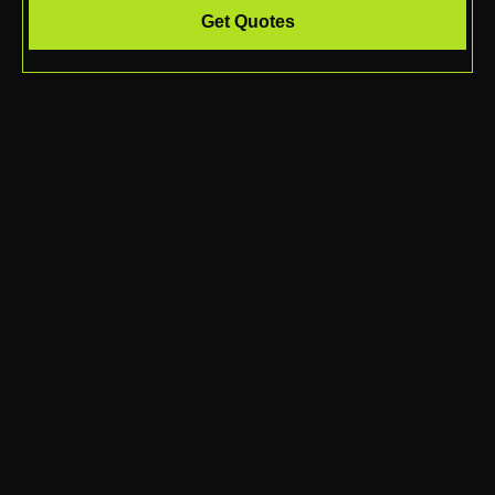
Get Quotes