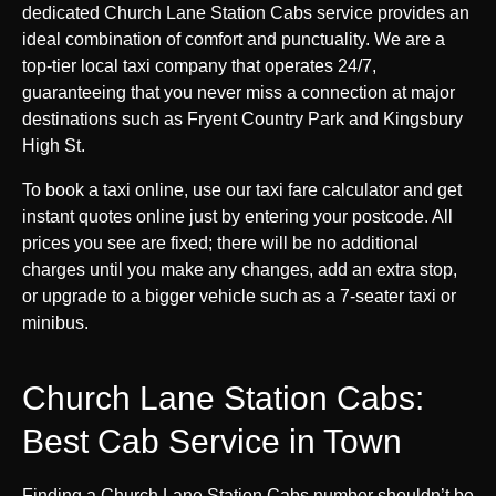
dedicated Church Lane Station Cabs service provides an
ideal combination of comfort and punctuality. We are a
top-tier local taxi company that operates 24/7,
guaranteeing that you never miss a connection at major
destinations such as Fryent Country Park and Kingsbury
High St.
To book a taxi online, use our taxi fare calculator and get
instant quotes online just by entering your postcode. All
prices you see are fixed; there will be no additional
charges until you make any changes, add an extra stop,
or upgrade to a bigger vehicle such as a 7-seater taxi or
minibus.
Church Lane Station Cabs:
Best Cab Service in Town
Finding a Church Lane Station Cabs number shouldn’t be