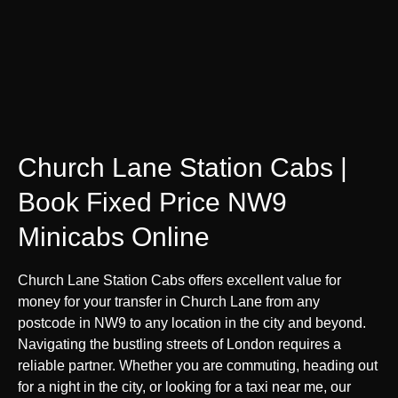
Church Lane Station Cabs |
Book Fixed Price NW9
Minicabs Online
Church Lane Station Cabs offers excellent value for
money for your transfer in Church Lane from any
postcode in NW9 to any location in the city and beyond.
Navigating the bustling streets of London requires a
reliable partner. Whether you are commuting, heading out
for a night in the city, or looking for a taxi near me, our