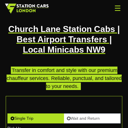
☰
Church Lane Station Cabs |
Best Airport Transfers |
Local Minicabs NW9
Transfer in comfort and style with our premium
chauffeur services. Reliable, punctual, and tailored
to your needs.
.
Single Trip
Wait and Return