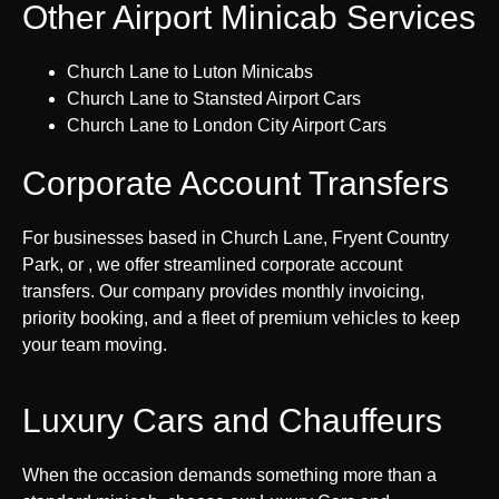
Other Airport Minicab Services
Church Lane to Luton Minicabs
Church Lane to Stansted Airport Cars
Church Lane to London City Airport Cars
Corporate Account Transfers
For businesses based in Church Lane, Fryent Country
Park, or , we offer streamlined corporate account
transfers. Our company provides monthly invoicing,
priority booking, and a fleet of premium vehicles to keep
your team moving.
Luxury Cars and Chauffeurs
When the occasion demands something more than a