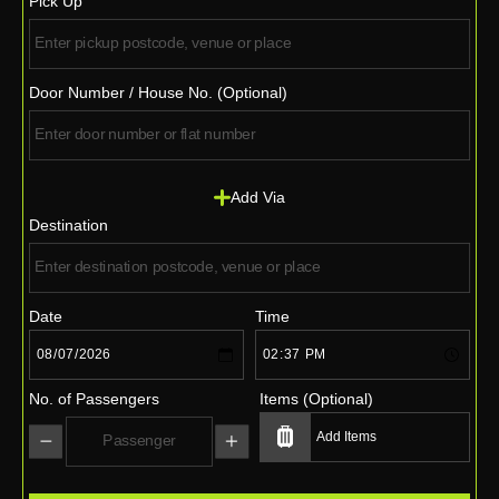
Pick Up
Door Number / House No. (Optional)
Add Via
Destination
Date
Time
No. of Passengers
Items (Optional)