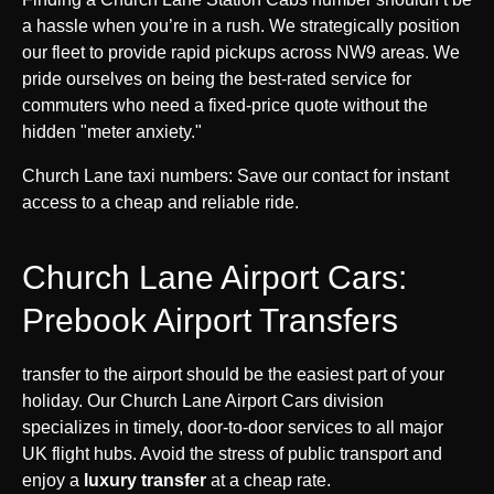
a hassle when you’re in a rush. We strategically position
our fleet to provide rapid pickups across NW9 areas. We
pride ourselves on being the best-rated service for
commuters who need a fixed-price quote without the
hidden "meter anxiety."
Church Lane taxi numbers: Save our contact for instant
access to a cheap and reliable ride.
Church Lane Airport Cars:
Prebook Airport Transfers
transfer to the airport should be the easiest part of your
holiday. Our Church Lane Airport Cars division
specializes in timely, door-to-door services to all major
UK flight hubs. Avoid the stress of public transport and
enjoy a
luxury transfer
at a cheap rate.