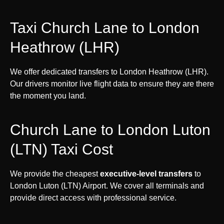
Taxi Church Lane to London
Heathrow (LHR)
We offer dedicated transfers to London Heathrow (LHR).
Our drivers monitor live flight data to ensure they are there
the moment you land.
Church Lane to London Luton
(LTN) Taxi Cost
We provide the cheapest
executive-level transfers
to
London Luton (LTN) Airport. We cover all terminals and
provide direct access with professional service.