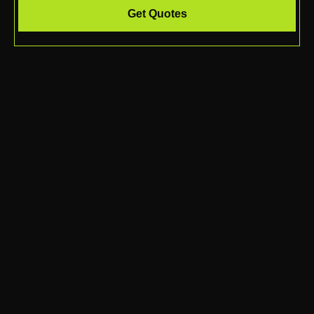
Get Quotes