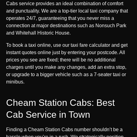
Cabs service provides an ideal combination of comfort
and punctuality. We are a top-tier local taxi company that
operates 24/7, guaranteeing that you never miss a
connection at major destinations such as Nonsuch Park
and Whitehall Historic House.
To book a taxi online, use our taxi fare calculator and get
instant quotes online just by entering your postcode. All
prices you see are fixed; there will be no additional
charges until you make any changes, add an extra stop,
or upgrade to a bigger vehicle such as a 7-seater taxi or
minibus.
Cheam Station Cabs: Best
Cab Service in Town
Finding a Cheam Station Cabs number shouldn’t be a
hassle when you’re in a rush. We strategically position