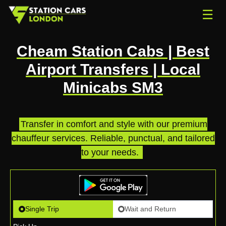
☰
Cheam Station Cabs | Best
Airport Transfers | Local
Minicabs SM3
Transfer in comfort and style with our premium
chauffeur services. Reliable, punctual, and tailored
to your needs.
.
Single Trip
Wait and Return