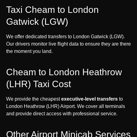
Taxi Cheam to London
Gatwick (LGW)
We offer dedicated transfers to London Gatwick (LGW).
Our drivers monitor live flight data to ensure they are there
the moment you land.
Cheam to London Heathrow
(LHR) Taxi Cost
We provide the cheapest
executive-level transfers
to
London Heathrow (LHR) Airport. We cover all terminals
and provide direct access with professional service.
Other Airport Minicab Services