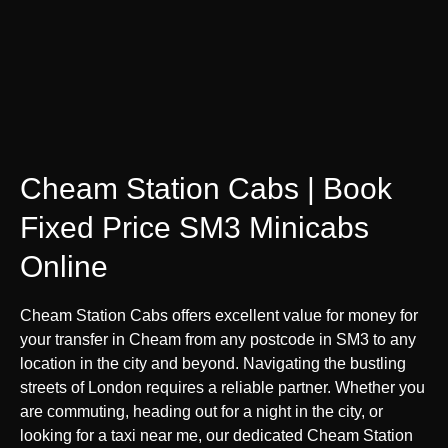
Cheam Station Cabs | Book
Fixed Price SM3 Minicabs
Online
Cheam Station Cabs offers excellent value for money for
your transfer in Cheam from any postcode in SM3 to any
location in the city and beyond. Navigating the bustling
streets of London requires a reliable partner. Whether you
are commuting, heading out for a night in the city, or
looking for a taxi near me, our dedicated Cheam Station