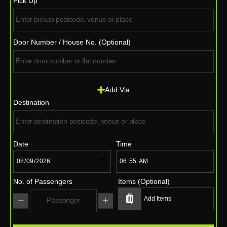
Pick Up
Door Number / House No. (Optional)
Add Via
Destination
Date
Time
No. of Passengers
Items (Optional)