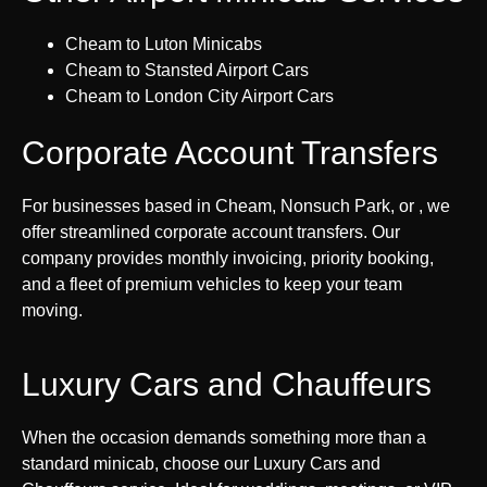
Cheam to Luton Minicabs
Cheam to Stansted Airport Cars
Cheam to London City Airport Cars
Corporate Account Transfers
For businesses based in Cheam, Nonsuch Park, or , we
offer streamlined corporate account transfers. Our
company provides monthly invoicing, priority booking,
and a fleet of premium vehicles to keep your team
moving.
Luxury Cars and Chauffeurs
When the occasion demands something more than a
standard minicab, choose our Luxury Cars and