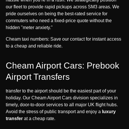
our fleet to provide rapid pickups across SM3 areas. We
pride ourselves on being the best-rated service for
commuters who need a fixed-price quote without the
hidden "meter anxiety."
Cheam taxi numbers: Save our contact for instant access
to a cheap and reliable ride.
Cheam Airport Cars: Prebook
Airport Transfers
transfer to the airport should be the easiest part of your
holiday. Our Cheam Airport Cars division specializes in
timely, door-to-door services to all major UK flight hubs.
Avoid the stress of public transport and enjoy a
luxury
transfer
at a cheap rate.