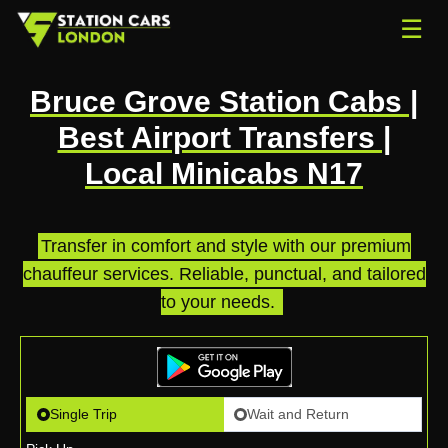
☰
Bruce Grove Station Cabs |
Best Airport Transfers |
Local Minicabs N17
Transfer in comfort and style with our premium
chauffeur services. Reliable, punctual, and tailored
to your needs.
.
Single Trip
Wait and Return