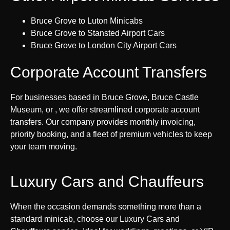
Bruce Grove to Luton Minicabs
Bruce Grove to Stansted Airport Cars
Bruce Grove to London City Airport Cars
Corporate Account Transfers
For businesses based in Bruce Grove, Bruce Castle
Museum, or , we offer streamlined corporate account
transfers. Our company provides monthly invoicing,
priority booking, and a fleet of premium vehicles to keep
your team moving.
Luxury Cars and Chauffeurs
When the occasion demands something more than a
standard minicab, choose our Luxury Cars and