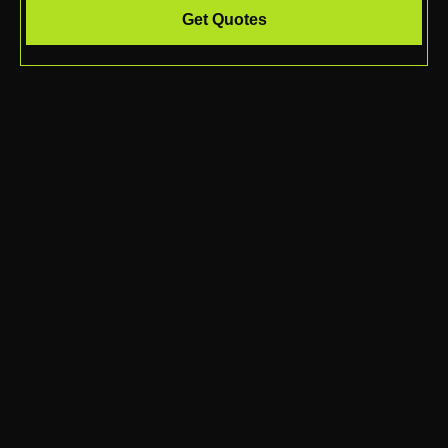
Get Quotes