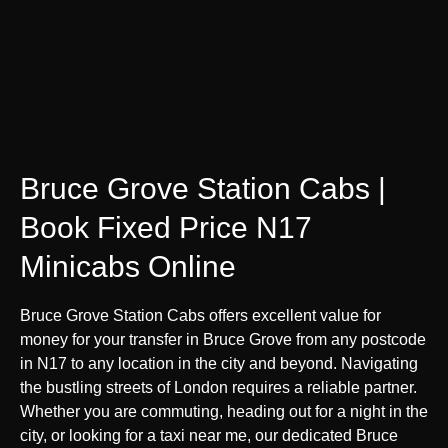
Bruce Grove Station Cabs |
Book Fixed Price N17
Minicabs Online
Bruce Grove Station Cabs offers excellent value for
money for your transfer in Bruce Grove from any postcode
in N17 to any location in the city and beyond. Navigating
the bustling streets of London requires a reliable partner.
Whether you are commuting, heading out for a night in the
city, or looking for a taxi near me, our dedicated Bruce