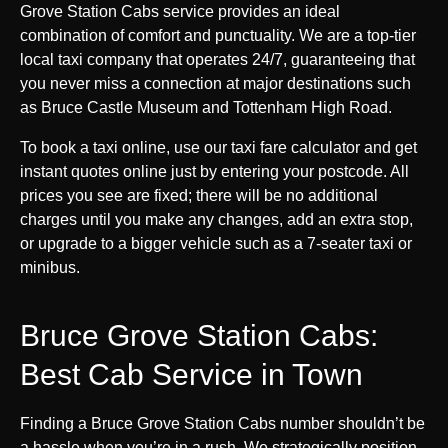
Grove Station Cabs service provides an ideal
combination of comfort and punctuality. We are a top-tier
local taxi company that operates 24/7, guaranteeing that
you never miss a connection at major destinations such
as Bruce Castle Museum and Tottenham High Road.
To book a taxi online, use our taxi fare calculator and get
instant quotes online just by entering your postcode. All
prices you see are fixed; there will be no additional
charges until you make any changes, add an extra stop,
or upgrade to a bigger vehicle such as a 7-seater taxi or
minibus.
Bruce Grove Station Cabs:
Best Cab Service in Town
Finding a Bruce Grove Station Cabs number shouldn’t be
a hassle when you’re in a rush. We strategically position