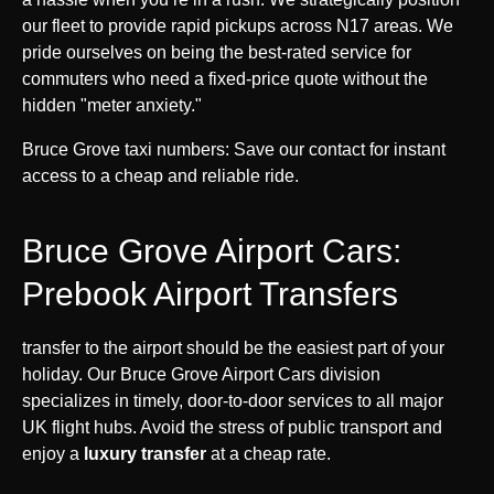
our fleet to provide rapid pickups across N17 areas. We
pride ourselves on being the best-rated service for
commuters who need a fixed-price quote without the
hidden "meter anxiety."
Bruce Grove taxi numbers: Save our contact for instant
access to a cheap and reliable ride.
Bruce Grove Airport Cars:
Prebook Airport Transfers
transfer to the airport should be the easiest part of your
holiday. Our Bruce Grove Airport Cars division
specializes in timely, door-to-door services to all major
UK flight hubs. Avoid the stress of public transport and
enjoy a
luxury transfer
at a cheap rate.