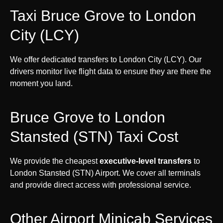
Taxi Bruce Grove to London
City (LCY)
We offer dedicated transfers to London City (LCY). Our
drivers monitor live flight data to ensure they are there the
moment you land.
Bruce Grove to London
Stansted (STN) Taxi Cost
We provide the cheapest
executive-level transfers
to
London Stansted (STN) Airport. We cover all terminals
and provide direct access with professional service.
Other Airport Minicab Services