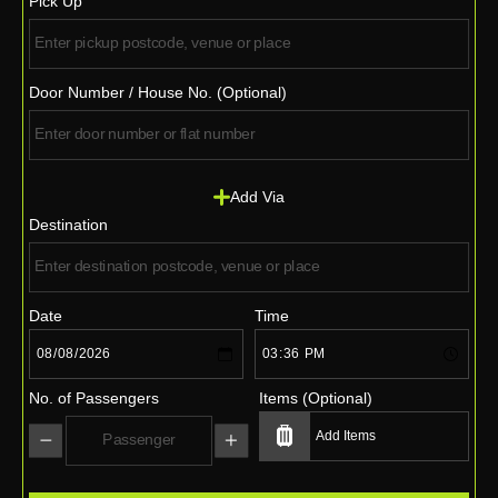
Pick Up
Door Number / House No. (Optional)
Add Via
Destination
Date
Time
No. of Passengers
Items (Optional)