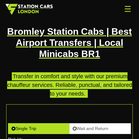
☰
Bromley Station Cabs | Best
Airport Transfers | Local
Minicabs BR1
Transfer in comfort and style with our premium
chauffeur services. Reliable, punctual, and tailored
to your needs.
.
Single Trip
Wait and Return