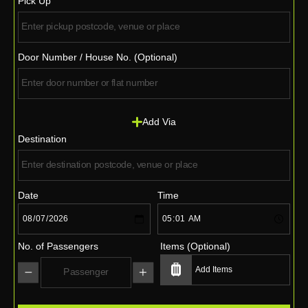
Pick Up
Door Number / House No. (Optional)
Add Via
Destination
Date
Time
No. of Passengers
Items (Optional)