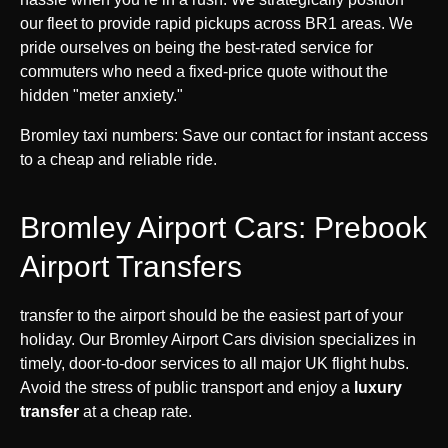
our fleet to provide rapid pickups across BR1 areas. We
pride ourselves on being the best-rated service for
commuters who need a fixed-price quote without the
hidden "meter anxiety."
Bromley taxi numbers: Save our contact for instant access
to a cheap and reliable ride.
Bromley Airport Cars: Prebook
Airport Transfers
transfer to the airport should be the easiest part of your
holiday. Our Bromley Airport Cars division specializes in
timely, door-to-door services to all major UK flight hubs.
Avoid the stress of public transport and enjoy a
luxury
transfer
at a cheap rate.