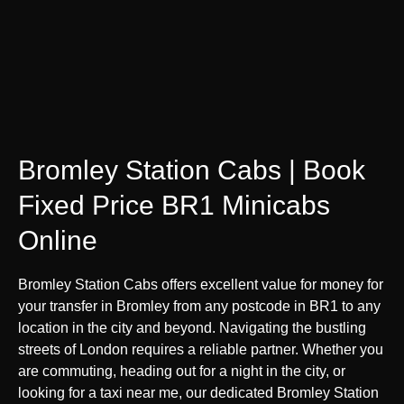
Bromley Station Cabs | Book
Fixed Price BR1 Minicabs
Online
Bromley Station Cabs offers excellent value for money for
your transfer in Bromley from any postcode in BR1 to any
location in the city and beyond. Navigating the bustling
streets of London requires a reliable partner. Whether you
are commuting, heading out for a night in the city, or
looking for a taxi near me, our dedicated Bromley Station