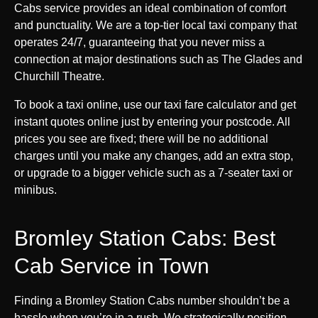
Cabs service provides an ideal combination of comfort
and punctuality. We are a top-tier local taxi company that
operates 24/7, guaranteeing that you never miss a
connection at major destinations such as The Glades and
Churchill Theatre.
To book a taxi online, use our taxi fare calculator and get
instant quotes online just by entering your postcode. All
prices you see are fixed; there will be no additional
charges until you make any changes, add an extra stop,
or upgrade to a bigger vehicle such as a 7-seater taxi or
minibus.
Bromley Station Cabs: Best
Cab Service in Town
Finding a Bromley Station Cabs number shouldn’t be a
hassle when you’re in a rush. We strategically position