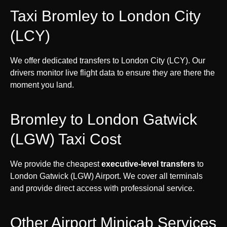
Taxi Bromley to London City
(LCY)
We offer dedicated transfers to London City (LCY). Our
drivers monitor live flight data to ensure they are there the
moment you land.
Bromley to London Gatwick
(LGW) Taxi Cost
We provide the cheapest
executive-level transfers
to
London Gatwick (LGW) Airport. We cover all terminals
and provide direct access with professional service.
Other Airport Minicab Services