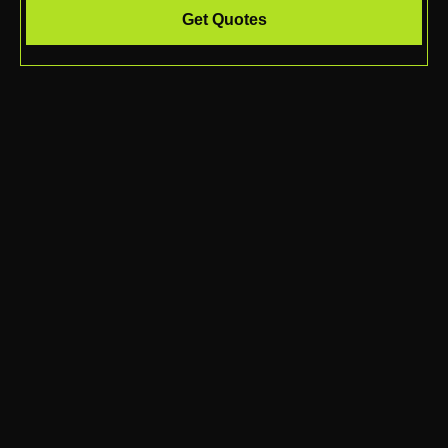
Get Quotes