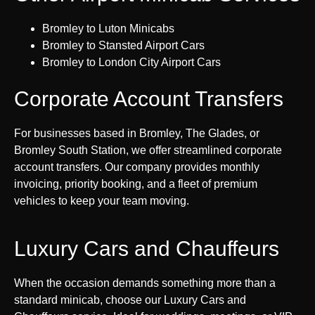
Bromley to Luton Minicabs
Bromley to Stansted Airport Cars
Bromley to London City Airport Cars
Corporate Account Transfers
For businesses based in Bromley, The Glades, or
Bromley South Station, we offer streamlined corporate
account transfers. Our company provides monthly
invoicing, priority booking, and a fleet of premium
vehicles to keep your team moving.
Luxury Cars and Chauffeurs
When the occasion demands something more than a
standard minicab, choose our Luxury Cars and