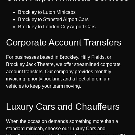
Brockley to Luton Minicabs
Brockley to Stansted Airport Cars
Brockley to London City Airport Cars
Corporate Account Transfers
For businesses based in Brockley, Hilly Fields, or
Brockley Jack Theatre, we offer streamlined corporate
account transfers. Our company provides monthly
invoicing, priority booking, and a fleet of premium
vehicles to keep your team moving.
Luxury Cars and Chauffeurs
When the occasion demands something more than a
standard minicab, choose our Luxury Cars and