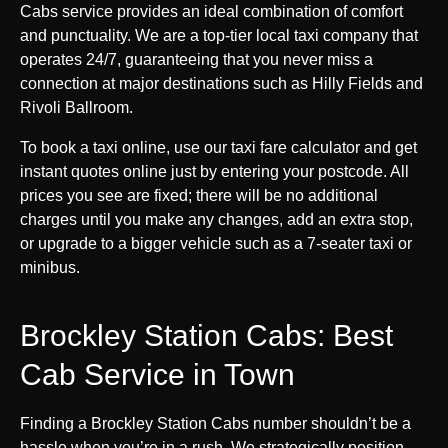
Cabs service provides an ideal combination of comfort
and punctuality. We are a top-tier local taxi company that
operates 24/7, guaranteeing that you never miss a
connection at major destinations such as Hilly Fields and
Rivoli Ballroom.
To book a taxi online, use our taxi fare calculator and get
instant quotes online just by entering your postcode. All
prices you see are fixed; there will be no additional
charges until you make any changes, add an extra stop,
or upgrade to a bigger vehicle such as a 7-seater taxi or
minibus.
Brockley Station Cabs: Best
Cab Service in Town
Finding a Brockley Station Cabs number shouldn’t be a
hassle when you’re in a rush. We strategically position