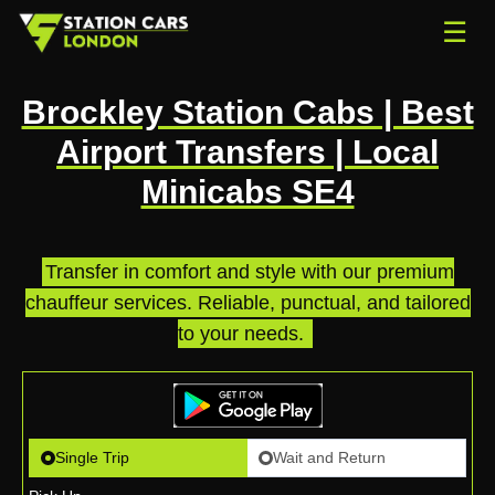
☰
Brockley Station Cabs | Best
Airport Transfers | Local
Minicabs SE4
Transfer in comfort and style with our premium
chauffeur services. Reliable, punctual, and tailored
to your needs.
.
Single Trip
Wait and Return