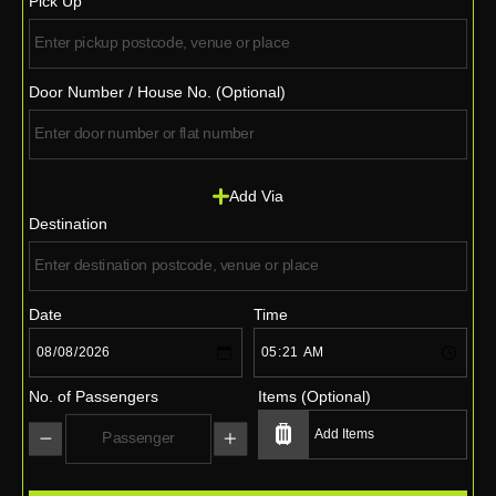
Pick Up
Door Number / House No. (Optional)
Add Via
Destination
Date
Time
No. of Passengers
Items (Optional)