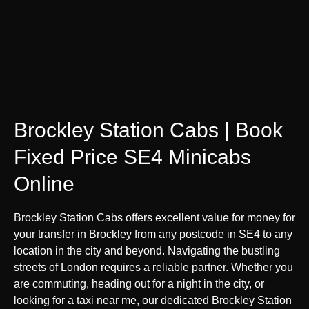
Brockley Station Cabs | Book
Fixed Price SE4 Minicabs
Online
Brockley Station Cabs offers excellent value for money for
your transfer in Brockley from any postcode in SE4 to any
location in the city and beyond. Navigating the bustling
streets of London requires a reliable partner. Whether you
are commuting, heading out for a night in the city, or
looking for a taxi near me, our dedicated Brockley Station