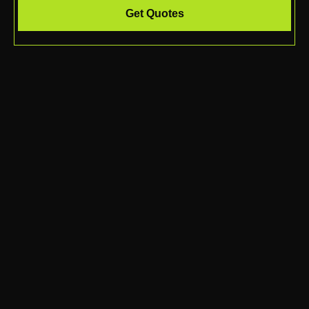
Get Quotes