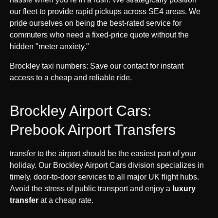
our fleet to provide rapid pickups across SE4 areas. We
pride ourselves on being the best-rated service for
commuters who need a fixed-price quote without the
hidden "meter anxiety."
Brockley taxi numbers: Save our contact for instant
access to a cheap and reliable ride.
Brockley Airport Cars:
Prebook Airport Transfers
transfer to the airport should be the easiest part of your
holiday. Our Brockley Airport Cars division specializes in
timely, door-to-door services to all major UK flight hubs.
Avoid the stress of public transport and enjoy a
luxury
transfer
at a cheap rate.