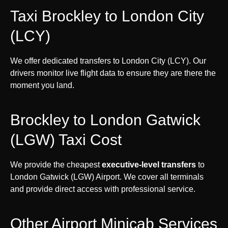
Taxi Brockley to London City
(LCY)
We offer dedicated transfers to London City (LCY). Our
drivers monitor live flight data to ensure they are there the
moment you land.
Brockley to London Gatwick
(LGW) Taxi Cost
We provide the cheapest
executive-level transfers
to
London Gatwick (LGW) Airport. We cover all terminals
and provide direct access with professional service.
Other Airport Minicab Services