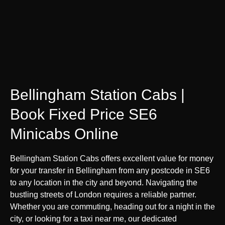
Bellingham Station Cabs |
Book Fixed Price SE6
Minicabs Online
Bellingham Station Cabs offers excellent value for money
for your transfer in Bellingham from any postcode in SE6
to any location in the city and beyond. Navigating the
bustling streets of London requires a reliable partner.
Whether you are commuting, heading out for a night in the
city, or looking for a taxi near me, our dedicated