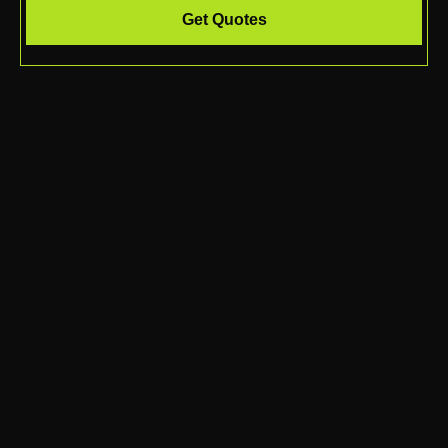
Get Quotes