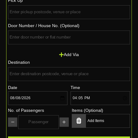
Pick Up
Door Number / House No. (Optional)
Add Via
Destination
Date
Time
No. of Passengers
Items (Optional)