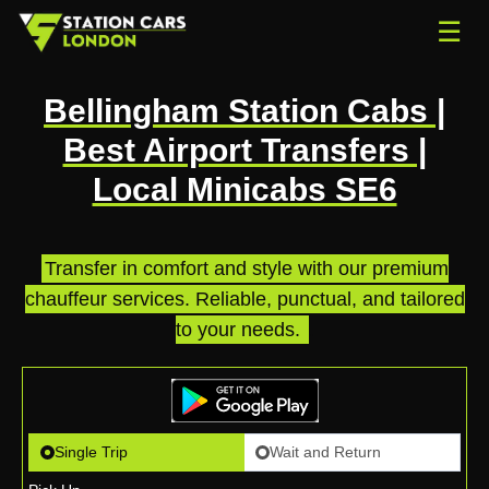
☰
Bellingham Station Cabs |
Best Airport Transfers |
Local Minicabs SE6
Transfer in comfort and style with our premium
chauffeur services. Reliable, punctual, and tailored
to your needs.
.
Single Trip
Wait and Return