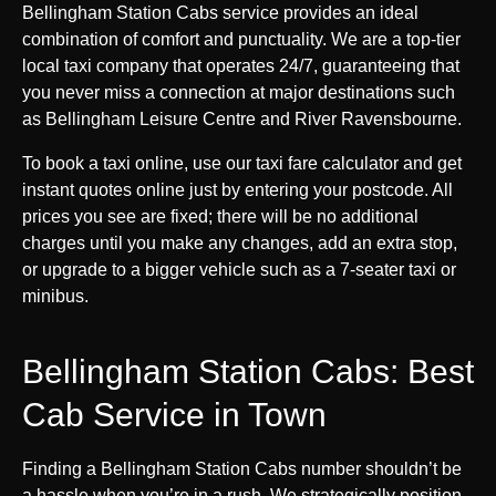
Bellingham Station Cabs service provides an ideal
combination of comfort and punctuality. We are a top-tier
local taxi company that operates 24/7, guaranteeing that
you never miss a connection at major destinations such
as Bellingham Leisure Centre and River Ravensbourne.
To book a taxi online, use our taxi fare calculator and get
instant quotes online just by entering your postcode. All
prices you see are fixed; there will be no additional
charges until you make any changes, add an extra stop,
or upgrade to a bigger vehicle such as a 7-seater taxi or
minibus.
Bellingham Station Cabs: Best
Cab Service in Town
Finding a Bellingham Station Cabs number shouldn’t be
a hassle when you’re in a rush. We strategically position