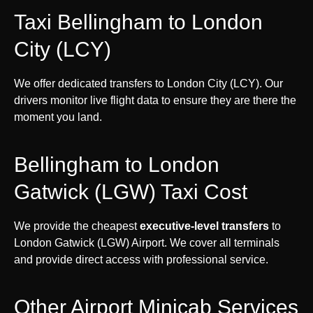
Taxi Bellingham to London
City (LCY)
We offer dedicated transfers to London City (LCY). Our
drivers monitor live flight data to ensure they are there the
moment you land.
Bellingham to London
Gatwick (LGW) Taxi Cost
We provide the cheapest
executive-level transfers
to
London Gatwick (LGW) Airport. We cover all terminals
and provide direct access with professional service.
Other Airport Minicab Services