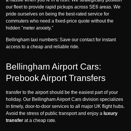
our fleet to provide rapid pickups across SE6 areas. We
pride ourselves on being the best-rated service for
commuters who need a fixed-price quote without the
hidden "meter anxiety."
Bellingham taxi numbers: Save our contact for instant
access to a cheap and reliable ride.
Bellingham Airport Cars:
Prebook Airport Transfers
transfer to the airport should be the easiest part of your
holiday. Our Bellingham Airport Cars division specializes
in timely, door-to-door services to all major UK flight hubs.
Avoid the stress of public transport and enjoy a
luxury
transfer
at a cheap rate.