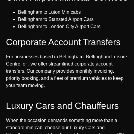
Bellingham to Luton Minicabs
Bellingham to Stansted Airport Cars
Bellingham to London City Airport Cars
Corporate Account Transfers
For businesses based in Bellingham, Bellingham Leisure
Centre, or , we offer streamlined corporate account
transfers. Our company provides monthly invoicing,
priority booking, and a fleet of premium vehicles to keep
your team moving.
Luxury Cars and Chauffeurs
When the occasion demands something more than a
standard minicab, choose our Luxury Cars and