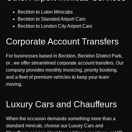
Beckton to Luton Minicabs
Beckton to Stansted Airport Cars
Beckton to London City Airport Cars
Corporate Account Transfers
For businesses based in Beckton, Beckton District Park,
or , we offer streamlined corporate account transfers. Our
company provides monthly invoicing, priority booking,
and a fleet of premium vehicles to keep your team
moving.
Luxury Cars and Chauffeurs
When the occasion demands something more than a
standard minicab, choose our Luxury Cars and