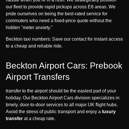
our fleet to provide rapid pickups across E6 areas. We
pride ourselves on being the best-rated service for
commuters who need a fixed-price quote without the
hidden "meter anxiety."
Beckton taxi numbers: Save our contact for instant access
to a cheap and reliable ride.
Beckton Airport Cars: Prebook
Airport Transfers
transfer to the airport should be the easiest part of your
holiday. Our Beckton Airport Cars division specializes in
timely, door-to-door services to all major UK flight hubs.
Avoid the stress of public transport and enjoy a
luxury
transfer
at a cheap rate.