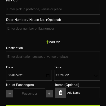
Pick Up
Door Number / House No. (Optional)
Add Via
Destination
Date
Time
No. of Passengers
Items (Optional)