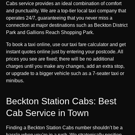
Cabs service provides an ideal combination of comfort
and punctuality. We are a top-tier local taxi company that
operates 24/7, guaranteeing that you never miss a
connection at major destinations such as Beckton District
Park and Gallions Reach Shopping Park.
To book a taxi online, use our taxi fare calculator and get
instant quotes online just by entering your postcode. All
prices you see are fixed; there will be no additional
charges until you make any changes, add an extra stop,
or upgrade to a bigger vehicle such as a 7-seater taxi or
minibus.
Beckton Station Cabs: Best
Cab Service in Town
Finding a Beckton Station Cabs number shouldn’t be a
hassle when you’re in a rush. We strategically position