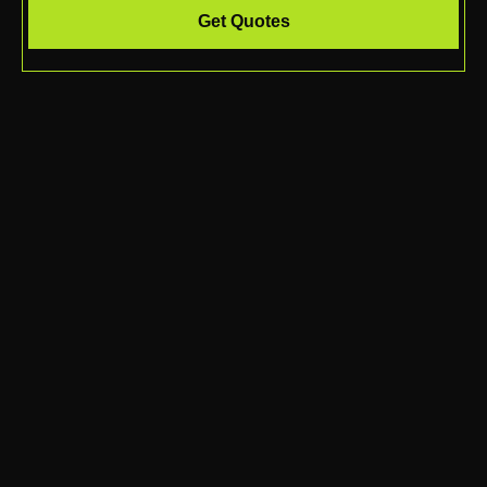
Get Quotes