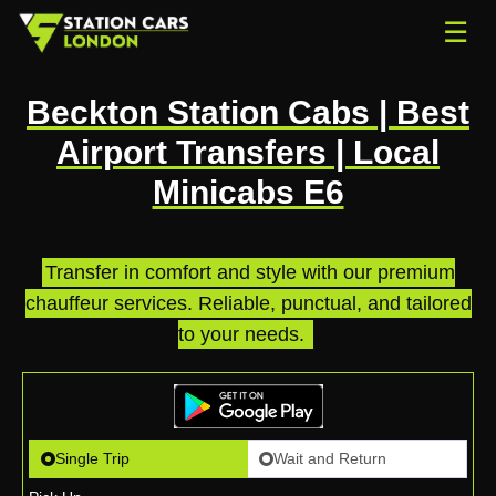
☰
Beckton Station Cabs | Best
Airport Transfers | Local
Minicabs E6
Transfer in comfort and style with our premium
chauffeur services. Reliable, punctual, and tailored
to your needs.
.
Single Trip
Wait and Return