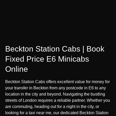
Beckton Station Cabs | Book
Fixed Price E6 Minicabs
Online
Beckton Station Cabs offers excellent value for money for
your transfer in Beckton from any postcode in E6 to any
location in the city and beyond. Navigating the bustling
streets of London requires a reliable partner. Whether you
are commuting, heading out for a night in the city, or
looking for a taxi near me, our dedicated Beckton Station