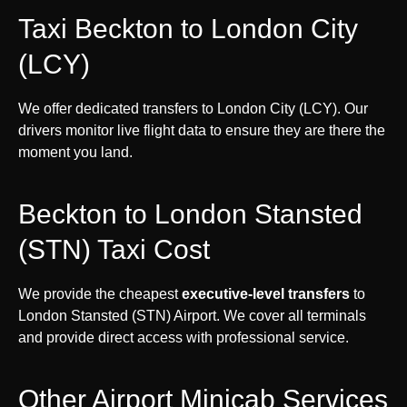
Taxi Beckton to London City
(LCY)
We offer dedicated transfers to London City (LCY). Our
drivers monitor live flight data to ensure they are there the
moment you land.
Beckton to London Stansted
(STN) Taxi Cost
We provide the cheapest
executive-level transfers
to
London Stansted (STN) Airport. We cover all terminals
and provide direct access with professional service.
Other Airport Minicab Services