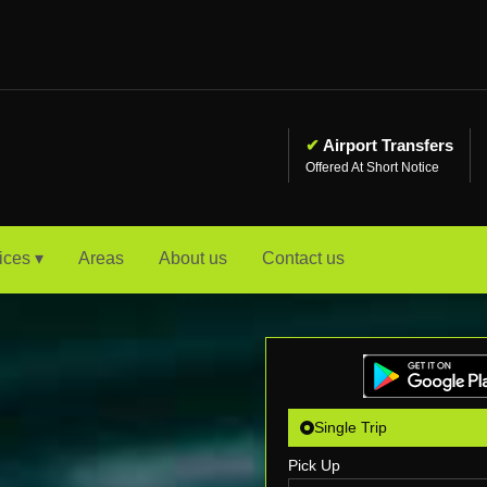
✔
Airport Transfers
Offered At Short Notice
ices ▾
Areas
About us
Contact us
Single Trip
Pick Up