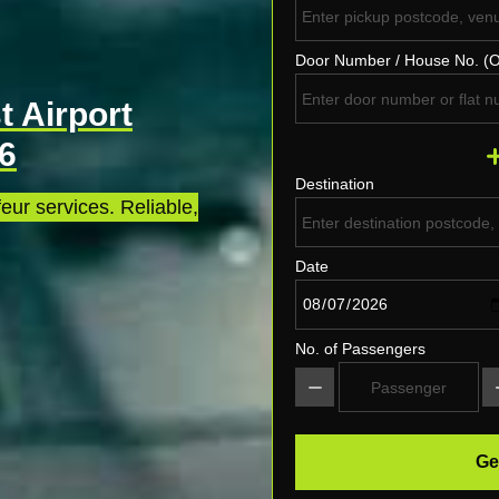
Door Number / House No. (O
 Airport
P6
Destination
eur services. Reliable,
Date
No. of Passengers
Ge