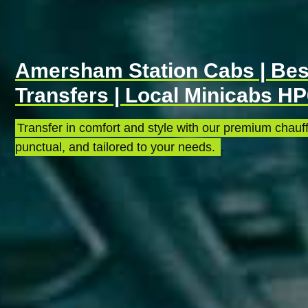
Amersham Station Cabs | Best
Transfers | Local Minicabs H
Transfer in comfort and style with our premium chauff
punctual, and tailored to your needs.
.