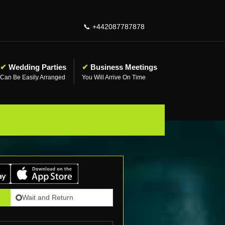
📞
+442087787878
✔
Wedding Parties
✔
Business Meetings
Can Be Easily Arranged
You Will Arrive On Time
Wait and Return