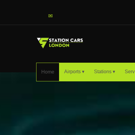
info@stationcarslondon.com
✉
Airports ▾
Stations ▾
Serv
Home