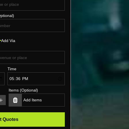
ptional)
Add Via
Time
Items (Optional)
t Quotes